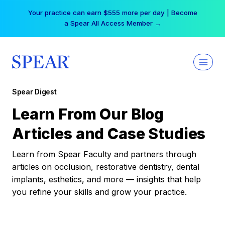
Skip
Your practice can earn $555 more per day | Become
to
a Spear All Access Member →
content
Spear Digest
Learn From Our Blog
Articles and Case Studies
Learn from Spear Faculty and partners through
articles on occlusion, restorative dentistry, dental
implants, esthetics, and more — insights that help
you refine your skills and grow your practice.