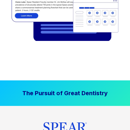
The Pursuit of Great Dentistry