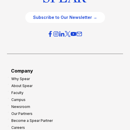
Subscribe to Our Newsletter →
Company
Why Spear
About Spear
Faculty
Campus
Newsroom
Our Partners
Become a Spear Partner
Careers