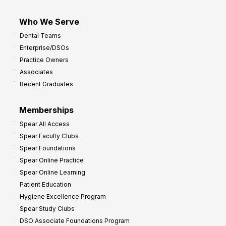
Who We Serve
Dental Teams
Enterprise/DSOs
Practice Owners
Associates
Recent Graduates
Memberships
Spear All Access
Spear Faculty Clubs
Spear Foundations
Spear Online Practice
Spear Online Learning
Patient Education
Hygiene Excellence Program
Spear Study Clubs
DSO Associate Foundations Program