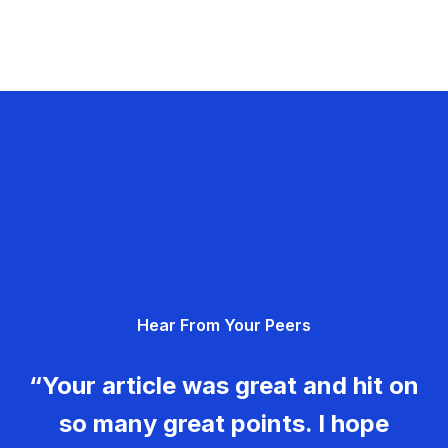
Hear From Your Peers
“Your article was great and hit on
so many great points. I hope