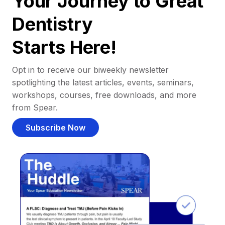
Your Journey to Great
Dentistry
Starts Here!
Opt in to receive our biweekly newsletter
spotlighting the latest articles, events, seminars,
workshops, courses, free downloads, and more
from Spear.
Subscribe Now