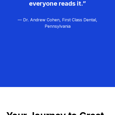
everyone reads it.”
— Dr. Andrew Cohen, First Class Dental,
Pennsylvania