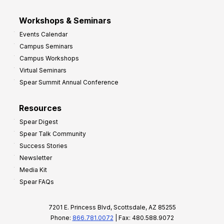
Workshops & Seminars
Events Calendar
Campus Seminars
Campus Workshops
Virtual Seminars
Spear Summit Annual Conference
Resources
Spear Digest
Spear Talk Community
Success Stories
Newsletter
Media Kit
Spear FAQs
7201 E. Princess Blvd, Scottsdale, AZ 85255
Phone:
866.781.0072
| Fax: 480.588.9072