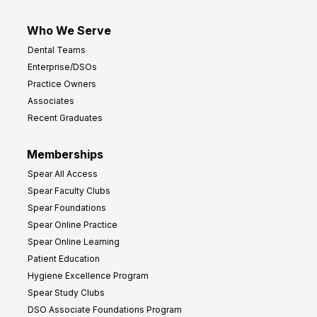
Who We Serve
Dental Teams
Enterprise/DSOs
Practice Owners
Associates
Recent Graduates
Memberships
Spear All Access
Spear Faculty Clubs
Spear Foundations
Spear Online Practice
Spear Online Learning
Patient Education
Hygiene Excellence Program
Spear Study Clubs
DSO Associate Foundations Program