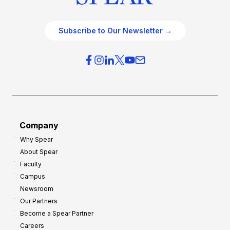
Subscribe to Our Newsletter →
Company
Why Spear
About Spear
Faculty
Campus
Newsroom
Our Partners
Become a Spear Partner
Careers