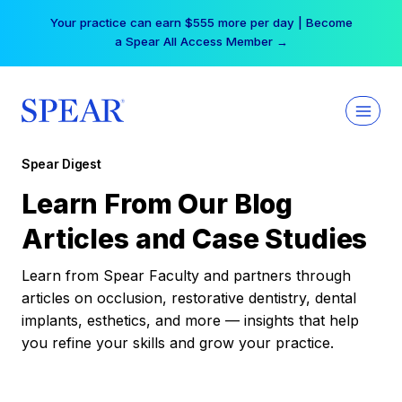
Skip
Your practice can earn $555 more per day | Become
to
a Spear All Access Member →
content
Spear Digest
Learn From Our Blog
Articles and Case Studies
Learn from Spear Faculty and partners through
articles on occlusion, restorative dentistry, dental
implants, esthetics, and more — insights that help
you refine your skills and grow your practice.