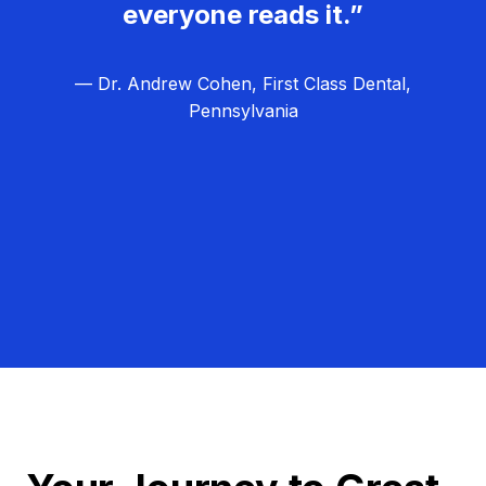
everyone reads it.”
— Dr. Andrew Cohen, First Class Dental,
Pennsylvania