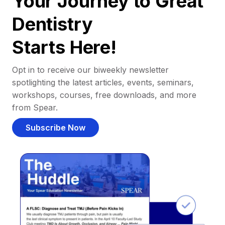
Your Journey to Great
Dentistry
Starts Here!
Opt in to receive our biweekly newsletter
spotlighting the latest articles, events, seminars,
workshops, courses, free downloads, and more
from Spear.
Subscribe Now