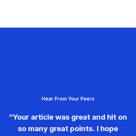
Hear From Your Peers
“Your article was great and hit on
so many great points. I hope