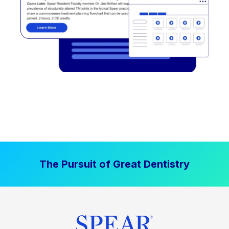
The Pursuit of Great Dentistry