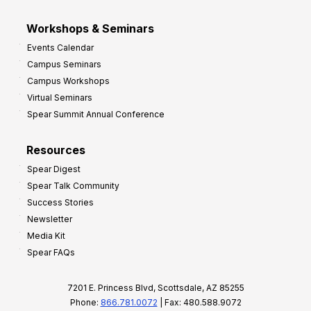
Workshops & Seminars
Events Calendar
Campus Seminars
Campus Workshops
Virtual Seminars
Spear Summit Annual Conference
Resources
Spear Digest
Spear Talk Community
Success Stories
Newsletter
Media Kit
Spear FAQs
7201 E. Princess Blvd, Scottsdale, AZ 85255
Phone:
866.781.0072
| Fax: 480.588.9072