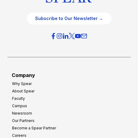
Subscribe to Our Newsletter →
Company
Why Spear
About Spear
Faculty
Campus
Newsroom
Our Partners
Become a Spear Partner
Careers