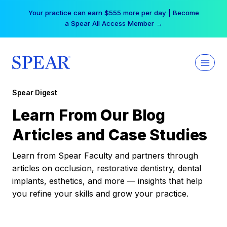
Skip
Your practice can earn $555 more per day | Become
to
a Spear All Access Member →
content
Spear Digest
Learn From Our Blog
Articles and Case Studies
Learn from Spear Faculty and partners through
articles on occlusion, restorative dentistry, dental
implants, esthetics, and more — insights that help
you refine your skills and grow your practice.