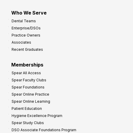
Who We Serve
Dental Teams
Enterprise/DSOs
Practice Owners
Associates
Recent Graduates
Memberships
Spear All Access
Spear Faculty Clubs
Spear Foundations
Spear Online Practice
Spear Online Learning
Patient Education
Hygiene Excellence Program
Spear Study Clubs
DSO Associate Foundations Program