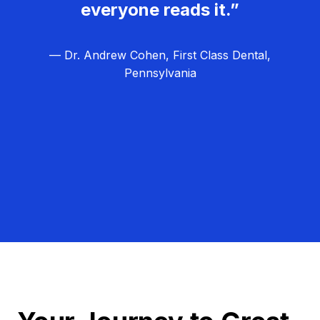
everyone reads it.”
— Dr. Andrew Cohen, First Class Dental,
Pennsylvania