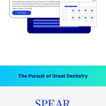
The Pursuit of Great Dentistry