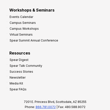
Workshops & Seminars
Events Calendar
Campus Seminars
Campus Workshops
Virtual Seminars
Spear Summit Annual Conference
Resources
Spear Digest
Spear Talk Community
Success Stories
Newsletter
Media Kit
Spear FAQs
7201 E. Princess Blvd, Scottsdale, AZ 85255
Phone:
866.781.0072
| Fax: 480.588.9072