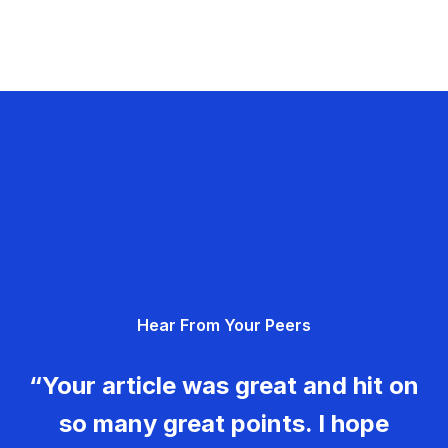
Hear From Your Peers
“Your article was great and hit on
so many great points. I hope