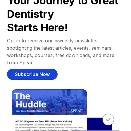
Your Journey to Great
Dentistry
Starts Here!
Opt in to receive our biweekly newsletter
spotlighting the latest articles, events, seminars,
workshops, courses, free downloads, and more
from Spear.
Subscribe Now