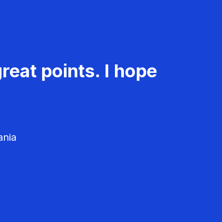
reat points. I hope
ania