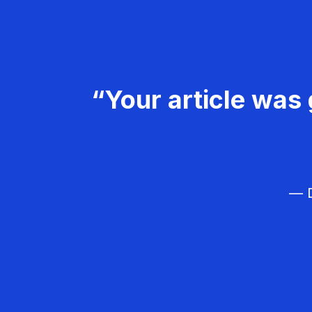
“Your article was 
— D