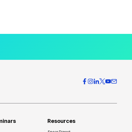
minars
Resources
Spear Digest