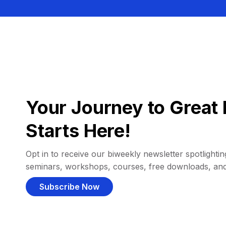
Your Journey to Great 
Starts Here!
Opt in to receive our biweekly newsletter spotlighting
seminars, workshops, courses, free downloads, an
Subscribe Now