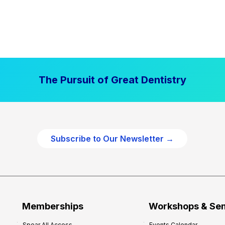
The Pursuit of Great Dentistry
Subscribe to Our Newsletter →
Memberships
Workshops & Se
Spear All Access
Events Calendar