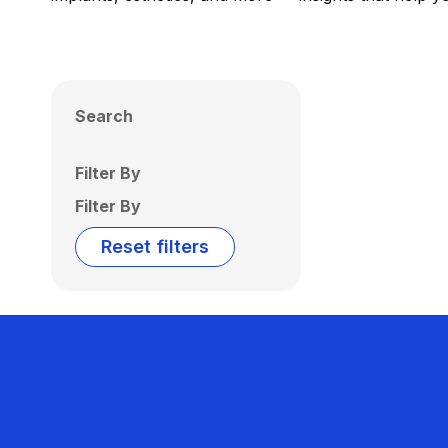
Search
Filter By
Filter By
Reset filters