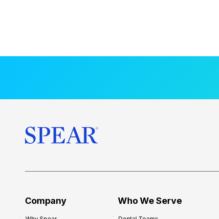
Company
Who We Serve
Why Spear
Dental Teams