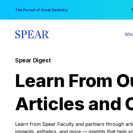
Skip
You
The Pursuit of Great Dentistry
to
content
Who
Spear Digest
Learn From O
Articles and 
Learn from Spear Faculty and partners through articl
implants, esthetics, and more — insights that help y