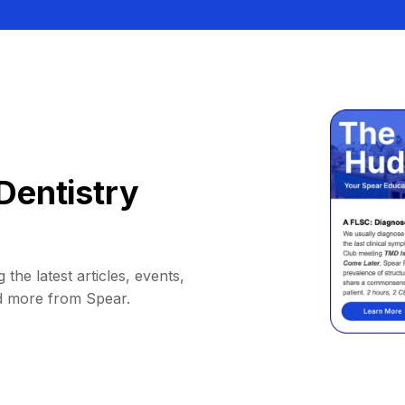
Dentistry
 the latest articles, events,
d more from Spear.