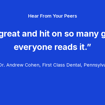
Hear From Your Peers
great and hit on so many g
everyone reads it.”
r. Andrew Cohen, First Class Dental, Pennsylv