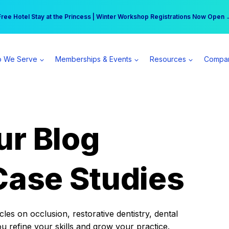
r practice can earn $555 more per day | Become a Spear All Access Memb
Free Hotel Stay at the Princess | Winter Workshop Registrations Now Open 
 We Serve
Memberships & Events
Resources
Compa
ur Blog
Case Studies
es on occlusion, restorative dentistry, dental
ou refine your skills and grow your practice.