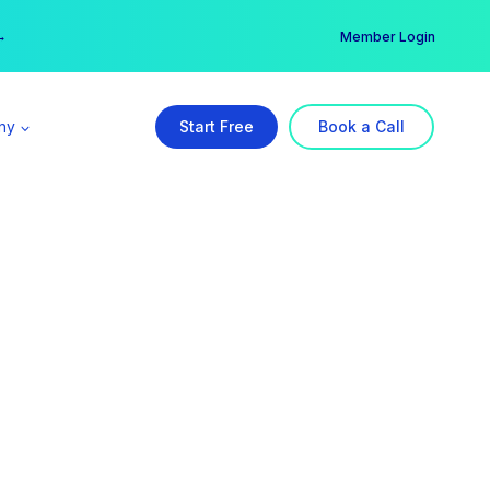
er →
→
Member Login
ny
Start Free
Book a Call