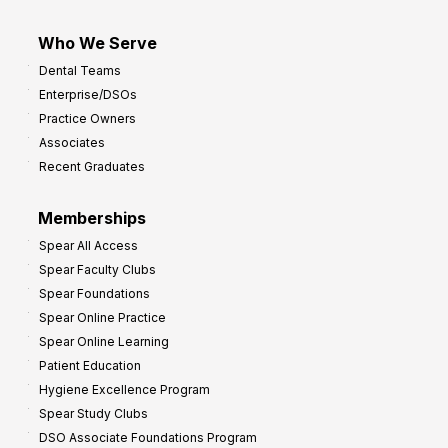
Who We Serve
Dental Teams
Enterprise/DSOs
Practice Owners
Associates
Recent Graduates
Memberships
Spear All Access
Spear Faculty Clubs
Spear Foundations
Spear Online Practice
Spear Online Learning
Patient Education
Hygiene Excellence Program
Spear Study Clubs
DSO Associate Foundations Program