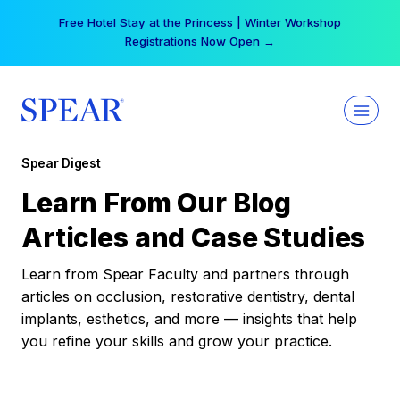
Skip
Free Hotel Stay at the Princess | Winter Workshop
to
Registrations Now Open →
content
Spear Digest
Learn From Our Blog
Articles and Case Studies
Learn from Spear Faculty and partners through
articles on occlusion, restorative dentistry, dental
implants, esthetics, and more — insights that help
you refine your skills and grow your practice.