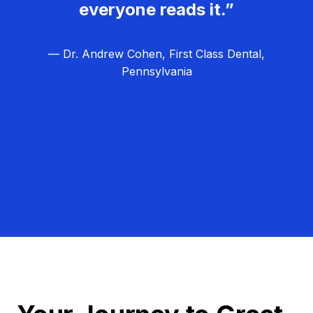
everyone reads it.”
— Dr. Andrew Cohen, First Class Dental,
Pennsylvania