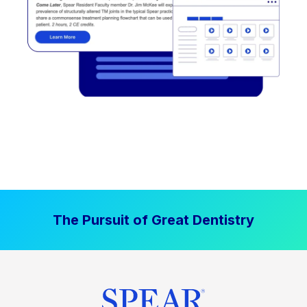
The Pursuit of Great Dentistry