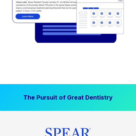
The Pursuit of Great Dentistry