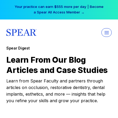
Skip
Your practice can earn $555 more per day | Become
to
a Spear All Access Member →
content
Spear Digest
Learn From Our Blog
Articles and Case Studies
Learn from Spear Faculty and partners through
articles on occlusion, restorative dentistry, dental
implants, esthetics, and more — insights that help
you refine your skills and grow your practice.