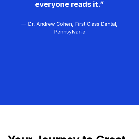
everyone reads it.”
— Dr. Andrew Cohen, First Class Dental,
Pennsylvania