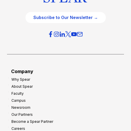
Subscribe to Our Newsletter →
Company
Why Spear
About Spear
Faculty
Campus
Newsroom
Our Partners
Become a Spear Partner
Careers