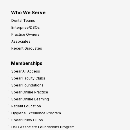
Who We Serve
Dental Teams
Enterprise/DSOs
Practice Owners
Associates
Recent Graduates
Memberships
Spear All Access
Spear Faculty Clubs
Spear Foundations
Spear Online Practice
Spear Online Learning
Patient Education
Hygiene Excellence Program
Spear Study Clubs
DSO Associate Foundations Program