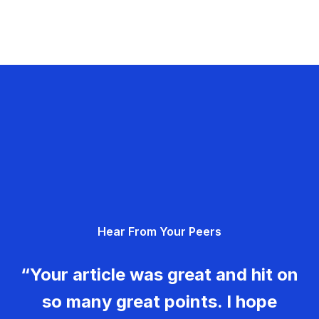
Hear From Your Peers
“Your article was great and hit on
so many great points. I hope