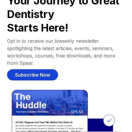
Your Journey to Great
Dentistry
Starts Here!
Opt in to receive our biweekly newsletter
spotlighting the latest articles, events, seminars,
workshops, courses, free downloads, and more
from Spear.
Subscribe Now