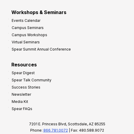
Workshops & Seminars
Events Calendar
Campus Seminars
Campus Workshops
Virtual Seminars
Spear Summit Annual Conference
Resources
Spear Digest
Spear Talk Community
Success Stories
Newsletter
Media Kit
Spear FAQs
7201 E. Princess Blvd, Scottsdale, AZ 85255
Phone:
866.781.0072
| Fax: 480.588.9072