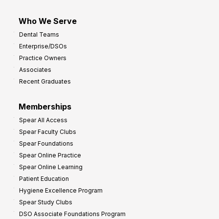
Who We Serve
Dental Teams
Enterprise/DSOs
Practice Owners
Associates
Recent Graduates
Memberships
Spear All Access
Spear Faculty Clubs
Spear Foundations
Spear Online Practice
Spear Online Learning
Patient Education
Hygiene Excellence Program
Spear Study Clubs
DSO Associate Foundations Program