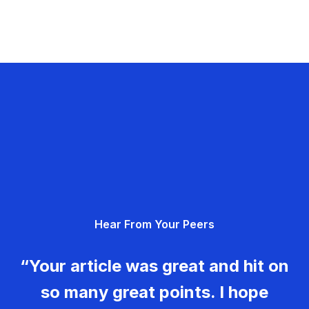
Hear From Your Peers
“Your article was great and hit on
so many great points. I hope