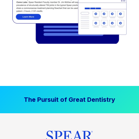
The Pursuit of Great Dentistry