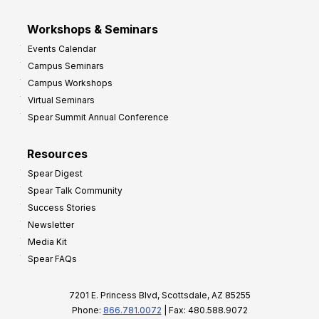
Workshops & Seminars
Events Calendar
Campus Seminars
Campus Workshops
Virtual Seminars
Spear Summit Annual Conference
Resources
Spear Digest
Spear Talk Community
Success Stories
Newsletter
Media Kit
Spear FAQs
7201 E. Princess Blvd, Scottsdale, AZ 85255
Phone:
866.781.0072
| Fax: 480.588.9072