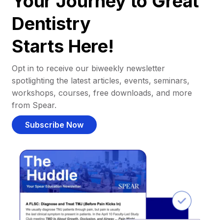
Your Journey to Great
Dentistry
Starts Here!
Opt in to receive our biweekly newsletter
spotlighting the latest articles, events, seminars,
workshops, courses, free downloads, and more
from Spear.
Subscribe Now