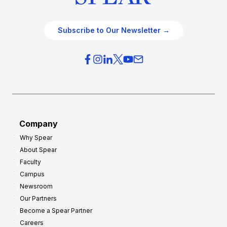
Subscribe to Our Newsletter →
Company
Why Spear
About Spear
Faculty
Campus
Newsroom
Our Partners
Become a Spear Partner
Careers