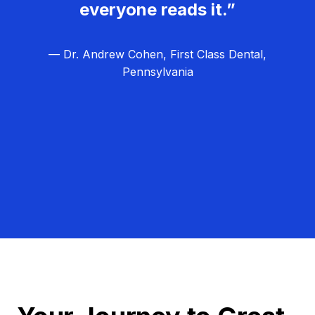
everyone reads it.”
— Dr. Andrew Cohen, First Class Dental,
Pennsylvania