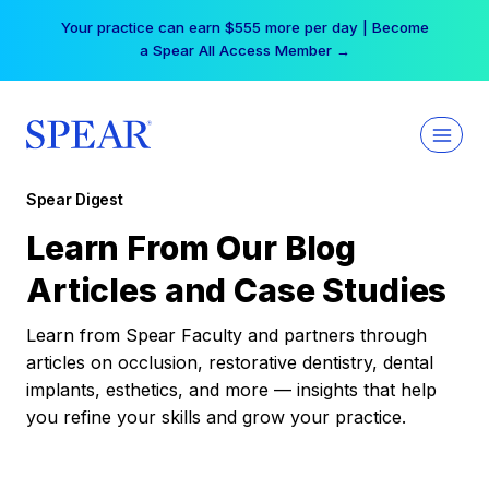
Skip
Your practice can earn $555 more per day | Become
to
a Spear All Access Member →
content
Spear Digest
Learn From Our Blog
Articles and Case Studies
Learn from Spear Faculty and partners through
articles on occlusion, restorative dentistry, dental
implants, esthetics, and more — insights that help
you refine your skills and grow your practice.