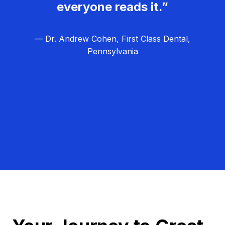
everyone reads it.”
— Dr. Andrew Cohen, First Class Dental,
Pennsylvania