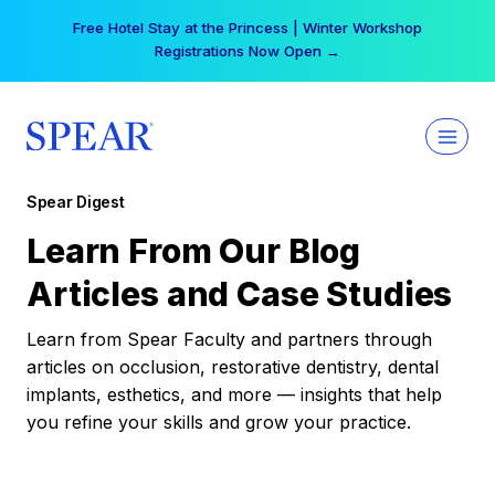
Skip
Your practice can earn $555 more per day | Become
to
a Spear All Access Member →
content
Spear Digest
Learn From Our Blog
Articles and Case Studies
Learn from Spear Faculty and partners through
articles on occlusion, restorative dentistry, dental
implants, esthetics, and more — insights that help
you refine your skills and grow your practice.