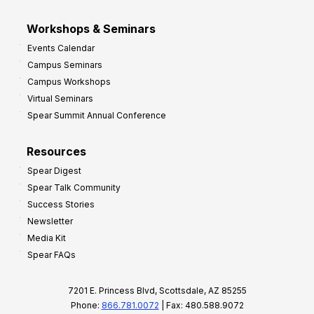
Workshops & Seminars
Events Calendar
Campus Seminars
Campus Workshops
Virtual Seminars
Spear Summit Annual Conference
Resources
Spear Digest
Spear Talk Community
Success Stories
Newsletter
Media Kit
Spear FAQs
7201 E. Princess Blvd, Scottsdale, AZ 85255
Phone:
866.781.0072
| Fax: 480.588.9072