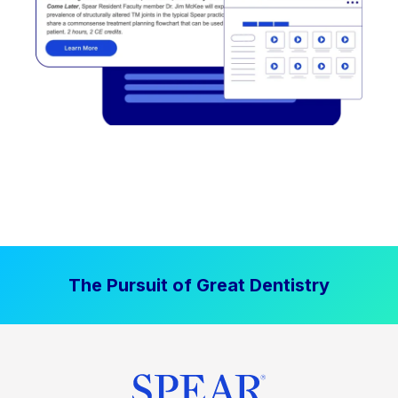
The Pursuit of Great Dentistry