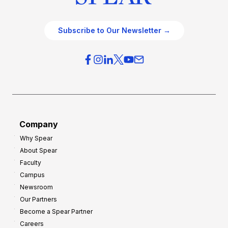
Subscribe to Our Newsletter →
Company
Why Spear
About Spear
Faculty
Campus
Newsroom
Our Partners
Become a Spear Partner
Careers