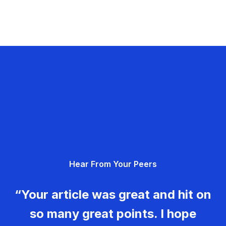
Hear From Your Peers
“Your article was great and hit on
so many great points. I hope