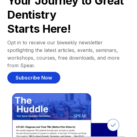
Your Journey to Great
Dentistry
Starts Here!
Opt in to receive our biweekly newsletter
spotlighting the latest articles, events, seminars,
workshops, courses, free downloads, and more
from Spear.
Subscribe Now