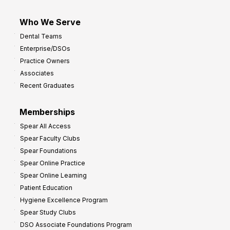
Who We Serve
Dental Teams
Enterprise/DSOs
Practice Owners
Associates
Recent Graduates
Memberships
Spear All Access
Spear Faculty Clubs
Spear Foundations
Spear Online Practice
Spear Online Learning
Patient Education
Hygiene Excellence Program
Spear Study Clubs
DSO Associate Foundations Program