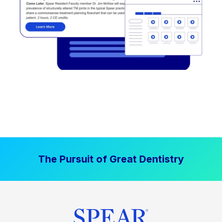
The Pursuit of Great Dentistry