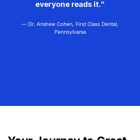
everyone reads it.”
— Dr. Andrew Cohen, First Class Dental,
Pennsylvania