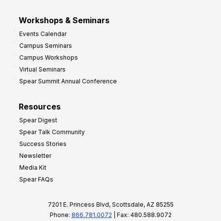
Workshops & Seminars
Events Calendar
Campus Seminars
Campus Workshops
Virtual Seminars
Spear Summit Annual Conference
Resources
Spear Digest
Spear Talk Community
Success Stories
Newsletter
Media Kit
Spear FAQs
7201 E. Princess Blvd, Scottsdale, AZ 85255
Phone:
866.781.0072
| Fax: 480.588.9072