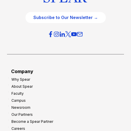
Subscribe to Our Newsletter →
Company
Why Spear
About Spear
Faculty
Campus
Newsroom
Our Partners
Become a Spear Partner
Careers