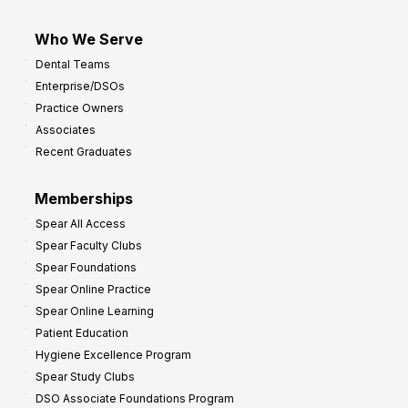
Who We Serve
Dental Teams
Enterprise/DSOs
Practice Owners
Associates
Recent Graduates
Memberships
Spear All Access
Spear Faculty Clubs
Spear Foundations
Spear Online Practice
Spear Online Learning
Patient Education
Hygiene Excellence Program
Spear Study Clubs
DSO Associate Foundations Program