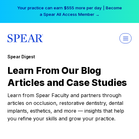
Skip
Your practice can earn $555 more per day | Become
to
a Spear All Access Member →
content
Spear Digest
Learn From Our Blog
Articles and Case Studies
Learn from Spear Faculty and partners through
articles on occlusion, restorative dentistry, dental
implants, esthetics, and more — insights that help
you refine your skills and grow your practice.