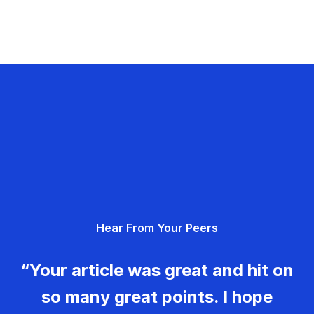
Hear From Your Peers
“Your article was great and hit on
so many great points. I hope