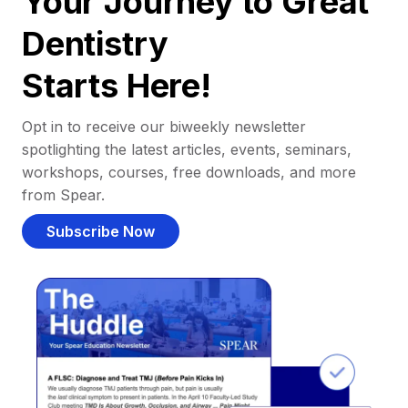
Your Journey to Great
Dentistry
Starts Here!
Opt in to receive our biweekly newsletter
spotlighting the latest articles, events, seminars,
workshops, courses, free downloads, and more
from Spear.
Subscribe Now