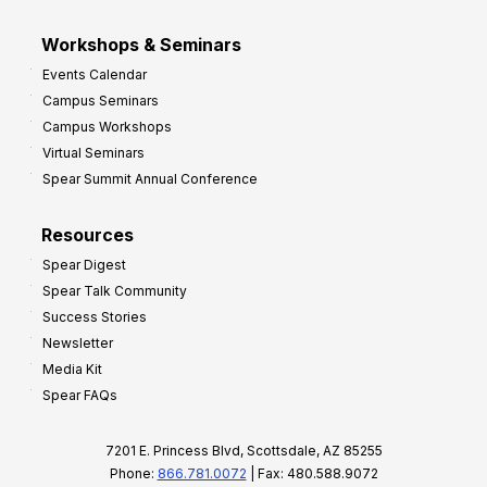
Workshops & Seminars
Events Calendar
Campus Seminars
Campus Workshops
Virtual Seminars
Spear Summit Annual Conference
Resources
Spear Digest
Spear Talk Community
Success Stories
Newsletter
Media Kit
Spear FAQs
7201 E. Princess Blvd, Scottsdale, AZ 85255
Phone:
866.781.0072
| Fax: 480.588.9072