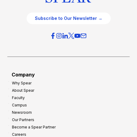
Subscribe to Our Newsletter →
Company
Why Spear
About Spear
Faculty
Campus
Newsroom
Our Partners
Become a Spear Partner
Careers