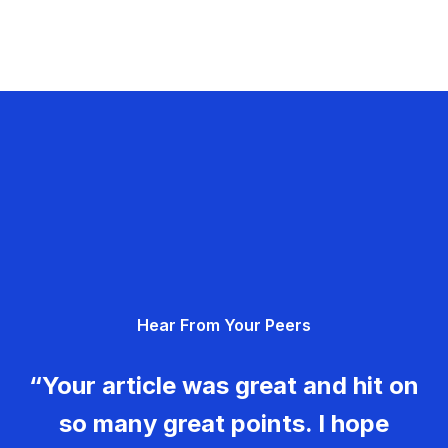
Hear From Your Peers
“Your article was great and hit on
so many great points. I hope