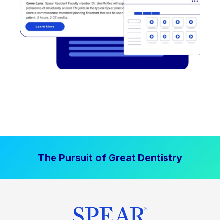
The Pursuit of Great Dentistry