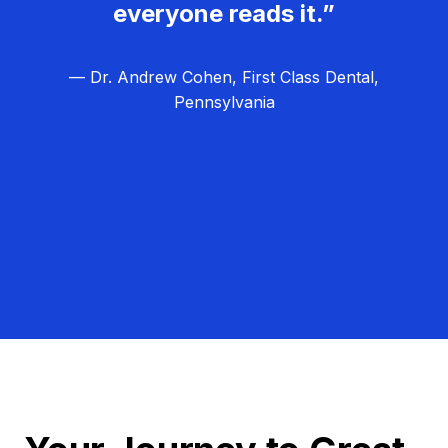
everyone reads it.”
— Dr. Andrew Cohen, First Class Dental,
Pennsylvania