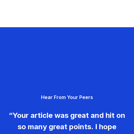
Hear From Your Peers
“Your article was great and hit on
so many great points. I hope