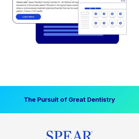
The Pursuit of Great Dentistry