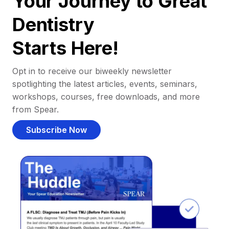
Your Journey to Great
Dentistry
Starts Here!
Opt in to receive our biweekly newsletter
spotlighting the latest articles, events, seminars,
workshops, courses, free downloads, and more
from Spear.
Subscribe Now