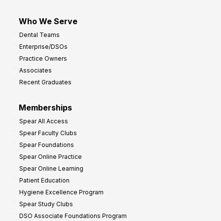
Who We Serve
Dental Teams
Enterprise/DSOs
Practice Owners
Associates
Recent Graduates
Memberships
Spear All Access
Spear Faculty Clubs
Spear Foundations
Spear Online Practice
Spear Online Learning
Patient Education
Hygiene Excellence Program
Spear Study Clubs
DSO Associate Foundations Program