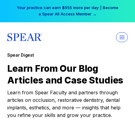
Skip
Your practice can earn $555 more per day | Become
to
a Spear All Access Member →
content
Spear Digest
Learn From Our Blog
Articles and Case Studies
Learn from Spear Faculty and partners through
articles on occlusion, restorative dentistry, dental
implants, esthetics, and more — insights that help
you refine your skills and grow your practice.