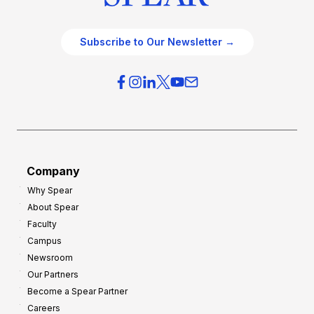
Subscribe to Our Newsletter →
Company
Why Spear
About Spear
Faculty
Campus
Newsroom
Our Partners
Become a Spear Partner
Careers