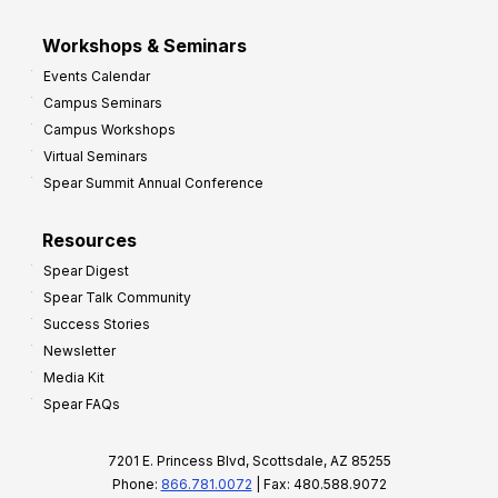
Workshops & Seminars
Events Calendar
Campus Seminars
Campus Workshops
Virtual Seminars
Spear Summit Annual Conference
Resources
Spear Digest
Spear Talk Community
Success Stories
Newsletter
Media Kit
Spear FAQs
7201 E. Princess Blvd, Scottsdale, AZ 85255
Phone:
866.781.0072
| Fax: 480.588.9072