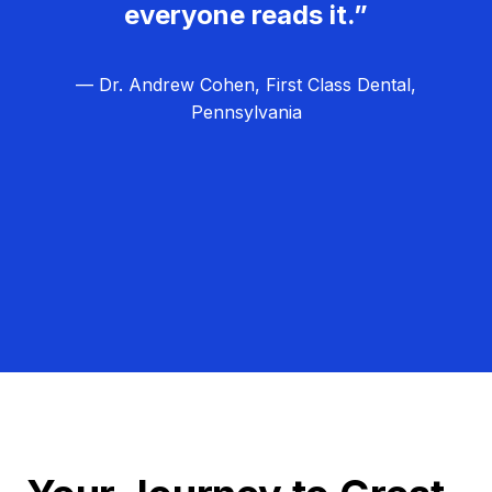
everyone reads it.”
— Dr. Andrew Cohen, First Class Dental,
Pennsylvania