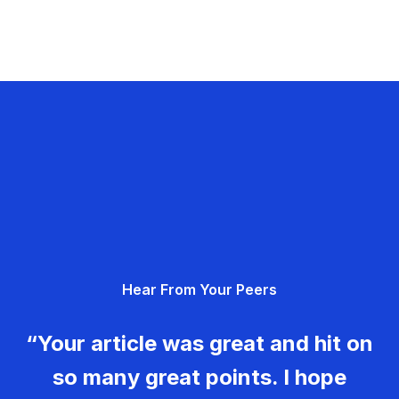
Hear From Your Peers
“Your article was great and hit on
so many great points. I hope