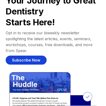
Your Journey to Great
Dentistry
Starts Here!
Opt in to receive our biweekly newsletter
spotlighting the latest articles, events, seminars,
workshops, courses, free downloads, and more
from Spear.
Subscribe Now