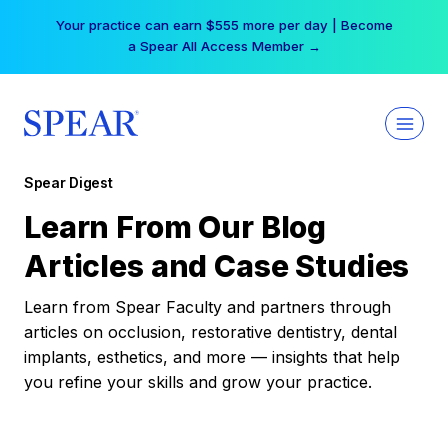
Skip
Your practice can earn $555 more per day | Become
to
a Spear All Access Member →
content
Spear Digest
Learn From Our Blog
Articles and Case Studies
Learn from Spear Faculty and partners through
articles on occlusion, restorative dentistry, dental
implants, esthetics, and more — insights that help
you refine your skills and grow your practice.