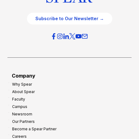
Subscribe to Our Newsletter →
Company
Why Spear
About Spear
Faculty
Campus
Newsroom
Our Partners
Become a Spear Partner
Careers