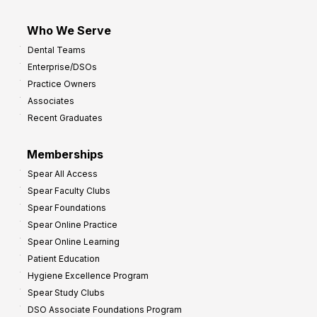
Who We Serve
Dental Teams
Enterprise/DSOs
Practice Owners
Associates
Recent Graduates
Memberships
Spear All Access
Spear Faculty Clubs
Spear Foundations
Spear Online Practice
Spear Online Learning
Patient Education
Hygiene Excellence Program
Spear Study Clubs
DSO Associate Foundations Program