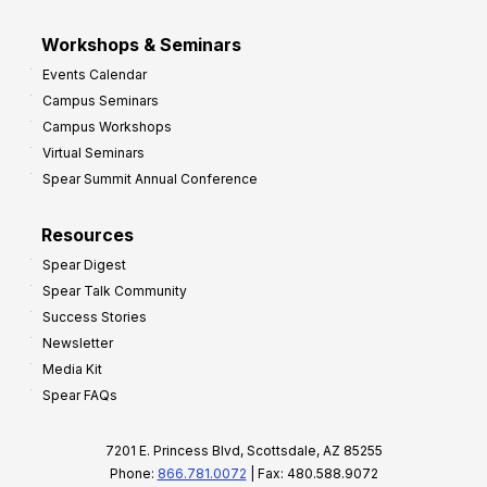
Workshops & Seminars
Events Calendar
Campus Seminars
Campus Workshops
Virtual Seminars
Spear Summit Annual Conference
Resources
Spear Digest
Spear Talk Community
Success Stories
Newsletter
Media Kit
Spear FAQs
7201 E. Princess Blvd, Scottsdale, AZ 85255
Phone:
866.781.0072
| Fax: 480.588.9072