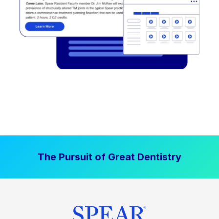
The Pursuit of Great Dentistry