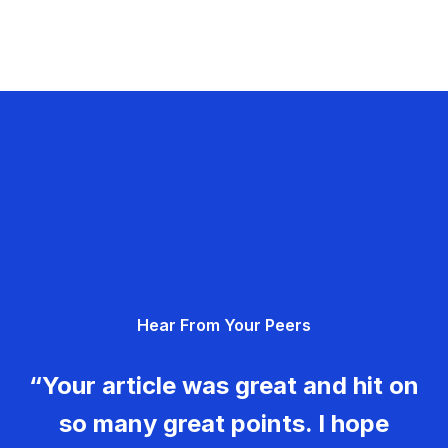
Hear From Your Peers
“Your article was great and hit on
so many great points. I hope