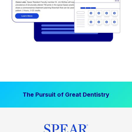
The Pursuit of Great Dentistry