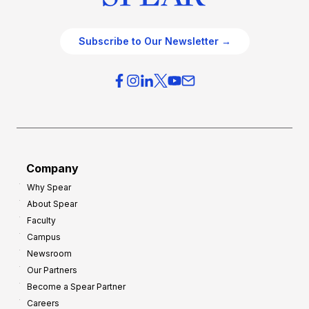
Subscribe to Our Newsletter →
Company
Why Spear
About Spear
Faculty
Campus
Newsroom
Our Partners
Become a Spear Partner
Careers