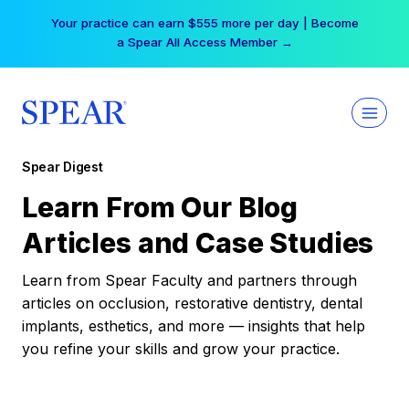
Skip
Your practice can earn $555 more per day | Become
to
a Spear All Access Member →
content
Spear Digest
Learn From Our Blog
Articles and Case Studies
Learn from Spear Faculty and partners through
articles on occlusion, restorative dentistry, dental
implants, esthetics, and more — insights that help
you refine your skills and grow your practice.