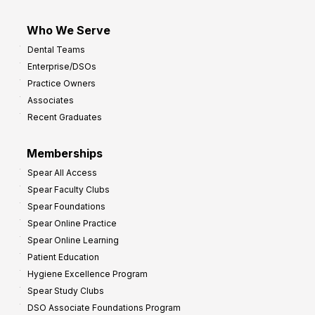
Who We Serve
Dental Teams
Enterprise/DSOs
Practice Owners
Associates
Recent Graduates
Memberships
Spear All Access
Spear Faculty Clubs
Spear Foundations
Spear Online Practice
Spear Online Learning
Patient Education
Hygiene Excellence Program
Spear Study Clubs
DSO Associate Foundations Program