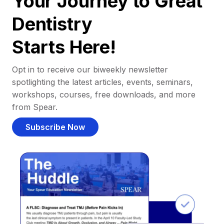
Your Journey to Great
Dentistry
Starts Here!
Opt in to receive our biweekly newsletter
spotlighting the latest articles, events, seminars,
workshops, courses, free downloads, and more
from Spear.
Subscribe Now