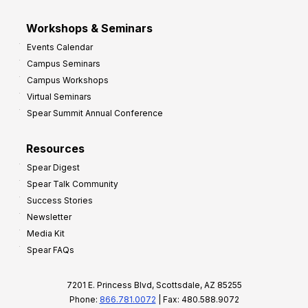
Workshops & Seminars
Events Calendar
Campus Seminars
Campus Workshops
Virtual Seminars
Spear Summit Annual Conference
Resources
Spear Digest
Spear Talk Community
Success Stories
Newsletter
Media Kit
Spear FAQs
7201 E. Princess Blvd, Scottsdale, AZ 85255
Phone:
866.781.0072
| Fax: 480.588.9072