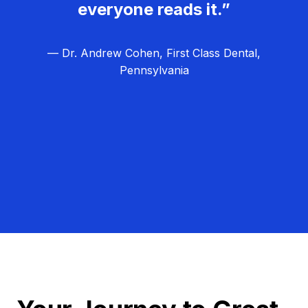
everyone reads it.”
— Dr. Andrew Cohen, First Class Dental,
Pennsylvania