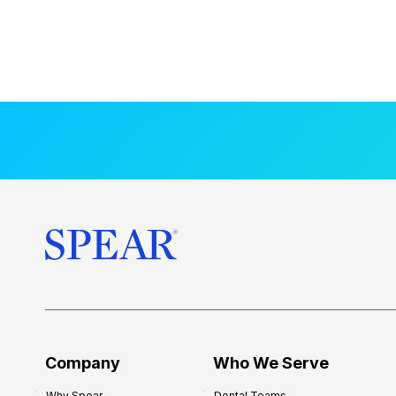
Company
Who We Serve
Why Spear
Dental Teams