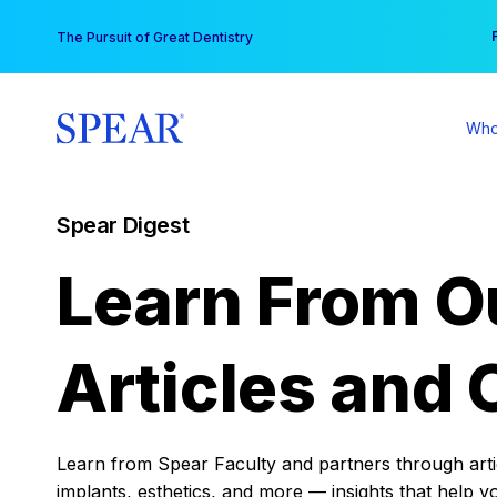
Skip
You
The Pursuit of Great Dentistry
to
content
Who
Spear Digest
Learn From O
Articles and 
Learn from Spear Faculty and partners through articl
implants, esthetics, and more — insights that help y