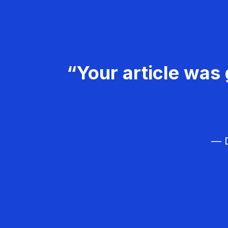
“Your article was 
— D