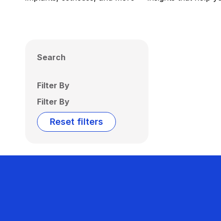
Search
Filter By
Filter By
Reset filters