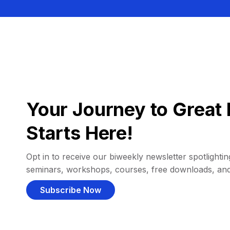
Your Journey to Great 
Starts Here!
Opt in to receive our biweekly newsletter spotlighting
seminars, workshops, courses, free downloads, an
Subscribe Now