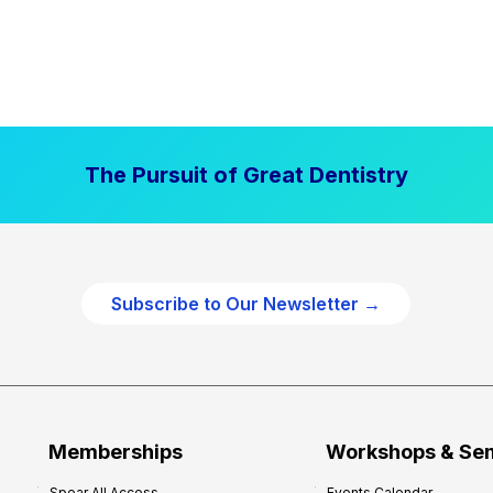
The Pursuit of Great Dentistry
Subscribe to Our Newsletter →
Memberships
Workshops & Se
Spear All Access
Events Calendar