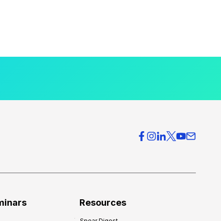
minars
Resources
Spear Digest