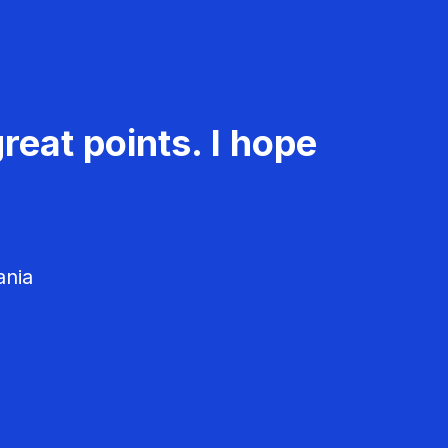
reat points. I hope
ania