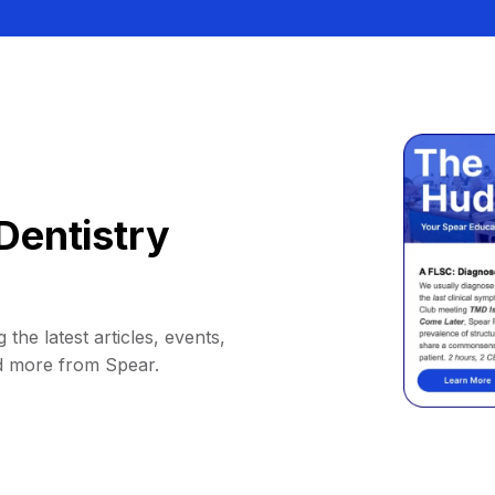
Dentistry
 the latest articles, events,
d more from Spear.