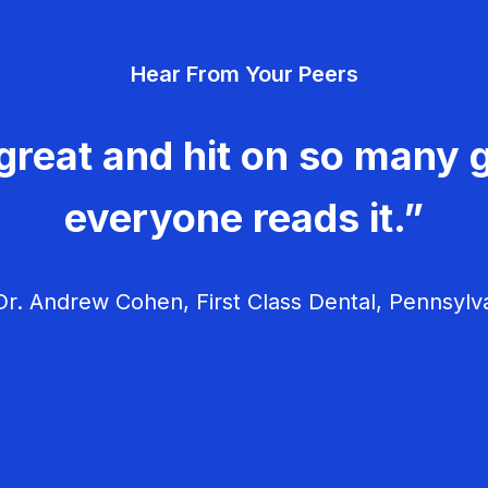
Hear From Your Peers
great and hit on so many g
everyone reads it.”
r. Andrew Cohen, First Class Dental, Pennsylv