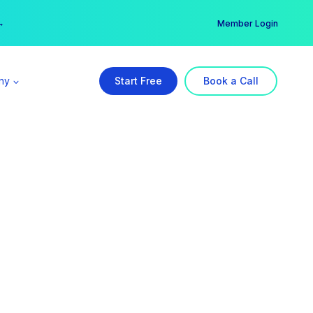
er →
→
Member Login
ny
Start Free
Book a Call