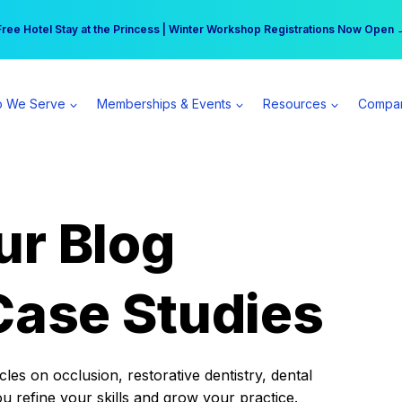
r practice can earn $555 more per day | Become a Spear All Access Memb
Free Hotel Stay at the Princess | Winter Workshop Registrations Now Open 
 We Serve
Memberships & Events
Resources
Compa
ur Blog
Case Studies
es on occlusion, restorative dentistry, dental
ou refine your skills and grow your practice.