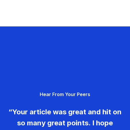
Hear From Your Peers
“Your article was great and hit on
so many great points. I hope