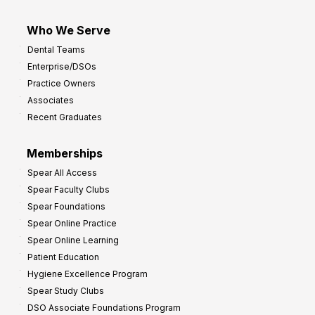
Who We Serve
Dental Teams
Enterprise/DSOs
Practice Owners
Associates
Recent Graduates
Memberships
Spear All Access
Spear Faculty Clubs
Spear Foundations
Spear Online Practice
Spear Online Learning
Patient Education
Hygiene Excellence Program
Spear Study Clubs
DSO Associate Foundations Program