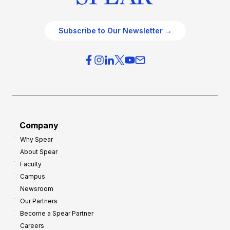
Subscribe to Our Newsletter →
Company
Why Spear
About Spear
Faculty
Campus
Newsroom
Our Partners
Become a Spear Partner
Careers