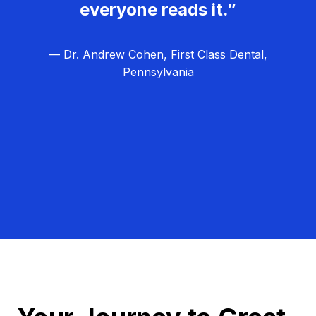
everyone reads it.”
— Dr. Andrew Cohen, First Class Dental,
Pennsylvania