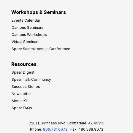
Workshops & Seminars
Events Calendar
Campus Seminars
Campus Workshops
Virtual Seminars
Spear Summit Annual Conference
Resources
Spear Digest
Spear Talk Community
Success Stories
Newsletter
Media Kit
Spear FAQs
7201 E. Princess Blvd, Scottsdale, AZ 85255
Phone:
866.781.0072
| Fax: 480.588.9072