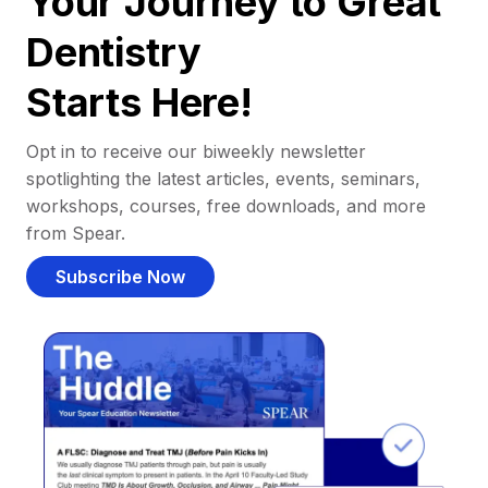
Your Journey to Great
Dentistry
Starts Here!
Opt in to receive our biweekly newsletter
spotlighting the latest articles, events, seminars,
workshops, courses, free downloads, and more
from Spear.
Subscribe Now