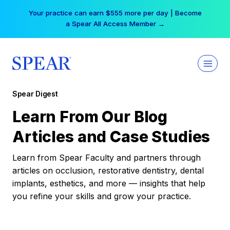
Skip
Your practice can earn $555 more per day | Become
to
a Spear All Access Member →
content
Spear Digest
Learn From Our Blog
Articles and Case Studies
Learn from Spear Faculty and partners through
articles on occlusion, restorative dentistry, dental
implants, esthetics, and more — insights that help
you refine your skills and grow your practice.