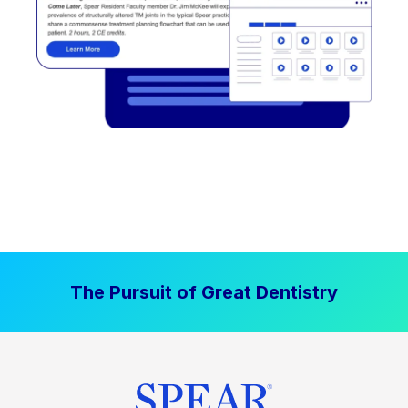
The Pursuit of Great Dentistry