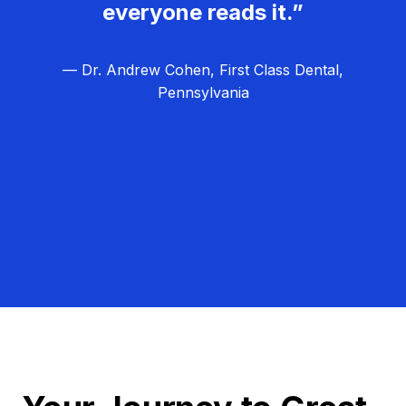
everyone reads it.”
— Dr. Andrew Cohen, First Class Dental,
Pennsylvania