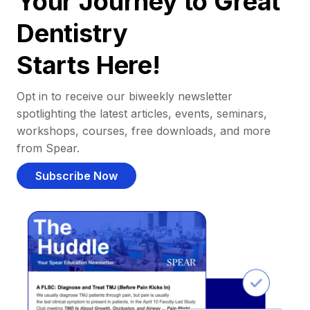
Your Journey to Great
Dentistry
Starts Here!
Opt in to receive our biweekly newsletter
spotlighting the latest articles, events, seminars,
workshops, courses, free downloads, and more
from Spear.
Subscribe Now