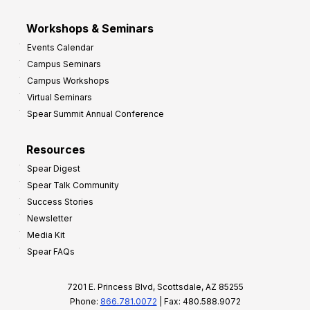
Workshops & Seminars
Events Calendar
Campus Seminars
Campus Workshops
Virtual Seminars
Spear Summit Annual Conference
Resources
Spear Digest
Spear Talk Community
Success Stories
Newsletter
Media Kit
Spear FAQs
7201 E. Princess Blvd, Scottsdale, AZ 85255
Phone:
866.781.0072
| Fax: 480.588.9072