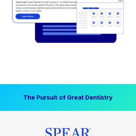
The Pursuit of Great Dentistry