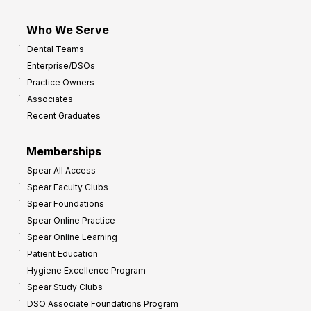
Who We Serve
Dental Teams
Enterprise/DSOs
Practice Owners
Associates
Recent Graduates
Memberships
Spear All Access
Spear Faculty Clubs
Spear Foundations
Spear Online Practice
Spear Online Learning
Patient Education
Hygiene Excellence Program
Spear Study Clubs
DSO Associate Foundations Program