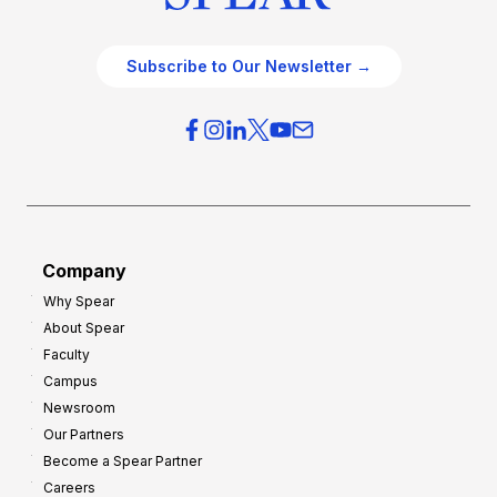
Subscribe to Our Newsletter →
Company
Why Spear
About Spear
Faculty
Campus
Newsroom
Our Partners
Become a Spear Partner
Careers