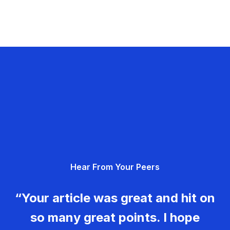
Hear From Your Peers
“Your article was great and hit on
so many great points. I hope