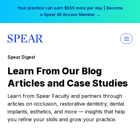
Skip
Your practice can earn $555 more per day | Become
to
a Spear All Access Member →
content
Spear Digest
Learn From Our Blog
Articles and Case Studies
Learn from Spear Faculty and partners through
articles on occlusion, restorative dentistry, dental
implants, esthetics, and more — insights that help
you refine your skills and grow your practice.