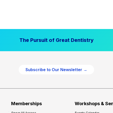
The Pursuit of Great Dentistry
Subscribe to Our Newsletter →
Memberships
Workshops & Se
Spear All Access
Events Calendar