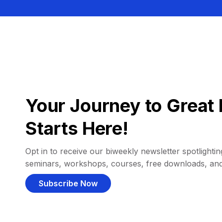
Your Journey to Great 
Starts Here!
Opt in to receive our biweekly newsletter spotlighting
seminars, workshops, courses, free downloads, an
Subscribe Now