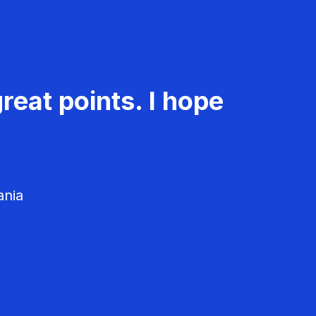
reat points. I hope
ania