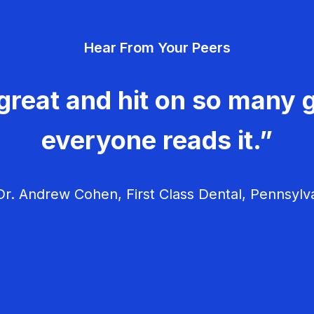
Hear From Your Peers
great and hit on so many g
everyone reads it.”
r. Andrew Cohen, First Class Dental, Pennsylv