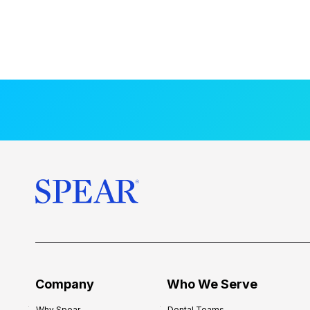
Company
Who We Serve
Why Spear
Dental Teams