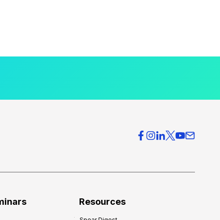
minars
Resources
Spear Digest