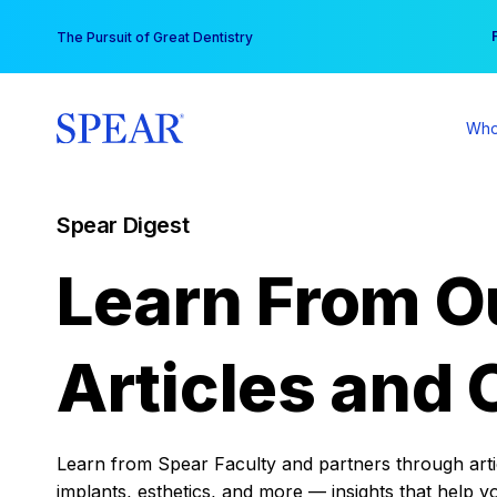
Skip
You
The Pursuit of Great Dentistry
to
content
Who
Spear Digest
Learn From O
Articles and 
Learn from Spear Faculty and partners through articl
implants, esthetics, and more — insights that help y