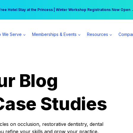
r practice can earn $555 more per day | Become a Spear All Access Memb
Free Hotel Stay at the Princess | Winter Workshop Registrations Now Open 
 We Serve
Memberships & Events
Resources
Compa
ur Blog
Case Studies
es on occlusion, restorative dentistry, dental
ou refine your skills and grow your practice.