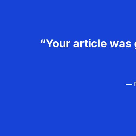
“Your article was 
— D