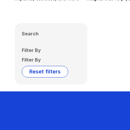
Search
Filter By
Filter By
Reset filters