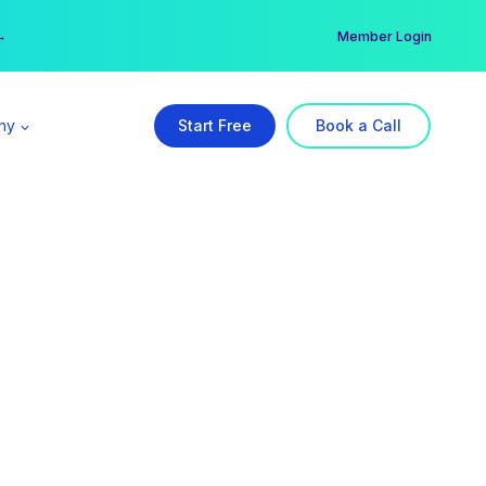
er →
→
Member Login
ny
Start Free
Book a Call