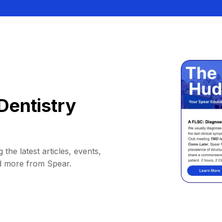
Dentistry
 the latest articles, events,
d more from Spear.