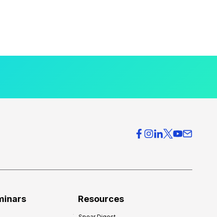
minars
Resources
Spear Digest