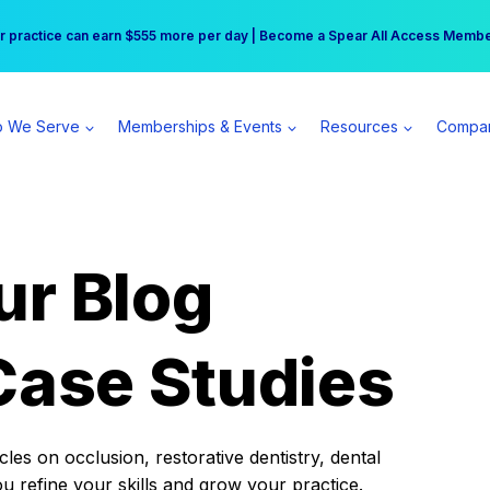
r practice can earn $555 more per day | Become a Spear All Access Memb
Free Hotel Stay at the Princess | Winter Workshop Registrations Now Open 
 We Serve
Memberships & Events
Resources
Compa
ur Blog
Case Studies
es on occlusion, restorative dentistry, dental
ou refine your skills and grow your practice.