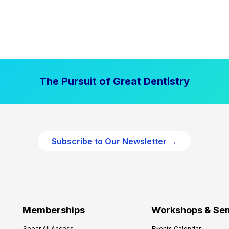
The Pursuit of Great Dentistry
Subscribe to Our Newsletter →
Memberships
Workshops & Se
Spear All Access
Events Calendar