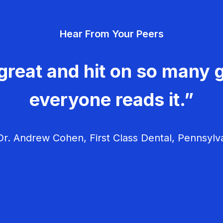
Hear From Your Peers
great and hit on so many g
everyone reads it.”
r. Andrew Cohen, First Class Dental, Pennsylv