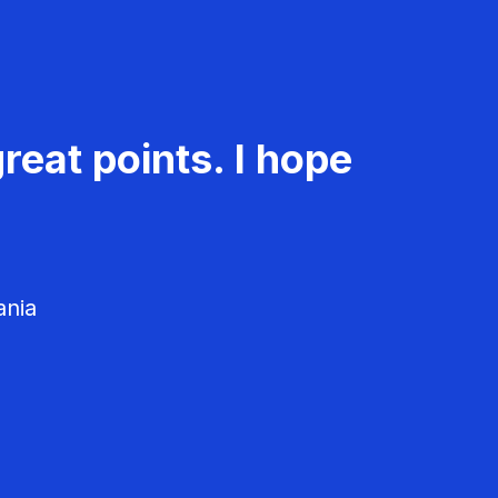
reat points. I hope
ania