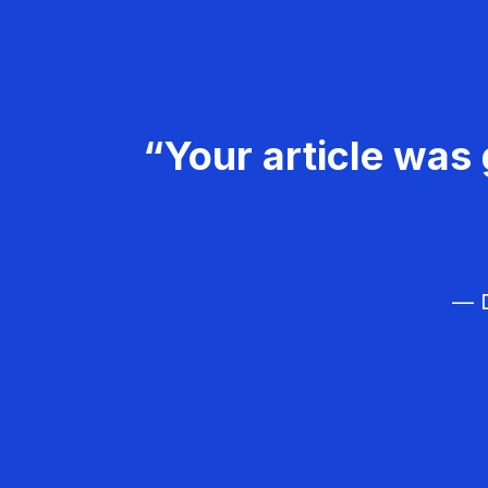
“Your article was 
— D