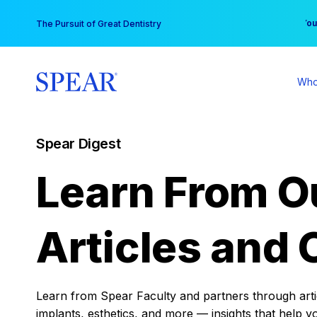
Skip
You
The Pursuit of Great Dentistry
to
content
Who
Spear Digest
Learn From O
Articles and 
Learn from Spear Faculty and partners through articl
implants, esthetics, and more — insights that help y