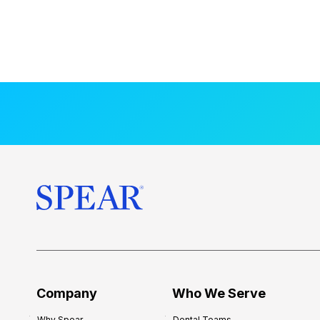
Company
Who We Serve
Why Spear
Dental Teams