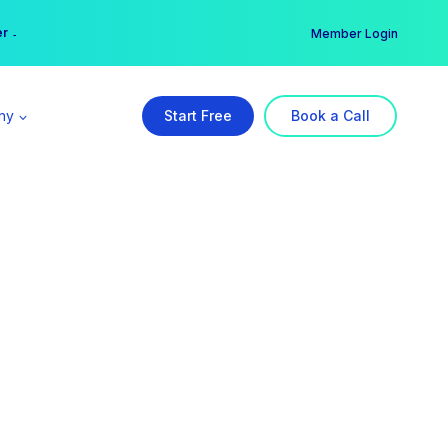
er →
→
Member Login
ny
Start Free
Book a Call