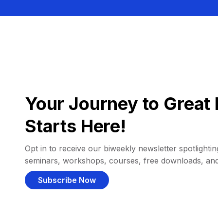
Your Journey to Great 
Starts Here!
Opt in to receive our biweekly newsletter spotlighting
seminars, workshops, courses, free downloads, an
Subscribe Now