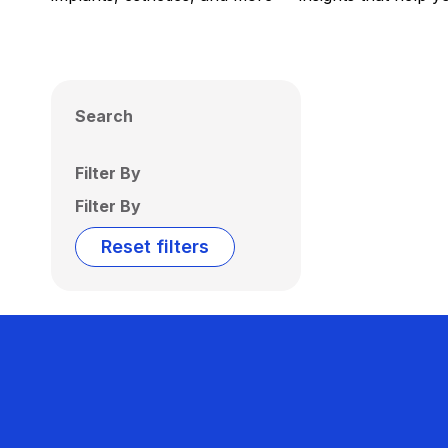
Search
Filter By
Filter By
Reset filters