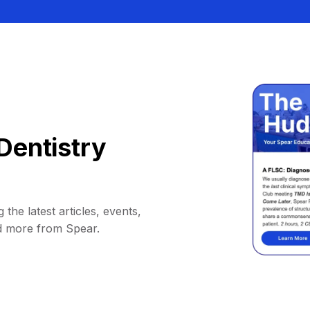
Dentistry
 the latest articles, events,
d more from Spear.