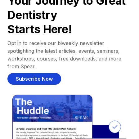
Your Journey to Great
Dentistry
Starts Here!
Opt in to receive our biweekly newsletter
spotlighting the latest articles, events, seminars,
workshops, courses, free downloads, and more
from Spear.
Subscribe Now