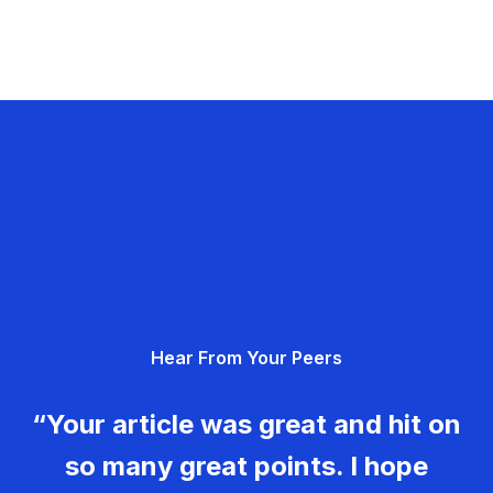
Hear From Your Peers
“Your article was great and hit on
so many great points. I hope