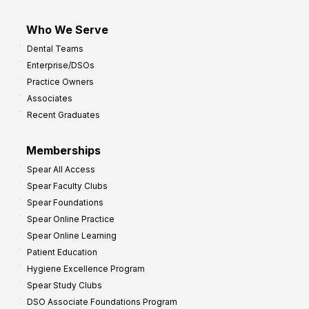
Who We Serve
Dental Teams
Enterprise/DSOs
Practice Owners
Associates
Recent Graduates
Memberships
Spear All Access
Spear Faculty Clubs
Spear Foundations
Spear Online Practice
Spear Online Learning
Patient Education
Hygiene Excellence Program
Spear Study Clubs
DSO Associate Foundations Program