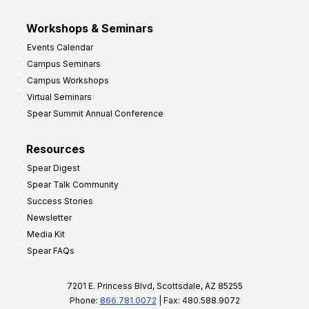
Workshops & Seminars
Events Calendar
Campus Seminars
Campus Workshops
Virtual Seminars
Spear Summit Annual Conference
Resources
Spear Digest
Spear Talk Community
Success Stories
Newsletter
Media Kit
Spear FAQs
7201 E. Princess Blvd, Scottsdale, AZ 85255
Phone:
866.781.0072
| Fax: 480.588.9072