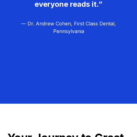
everyone reads it.”
— Dr. Andrew Cohen, First Class Dental,
Pennsylvania