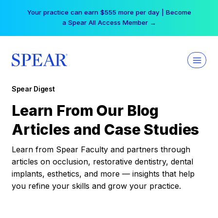
Skip
Your practice can earn $555 more per day | Become
to
a Spear All Access Member →
content
Spear Digest
Learn From Our Blog
Articles and Case Studies
Learn from Spear Faculty and partners through
articles on occlusion, restorative dentistry, dental
implants, esthetics, and more — insights that help
you refine your skills and grow your practice.