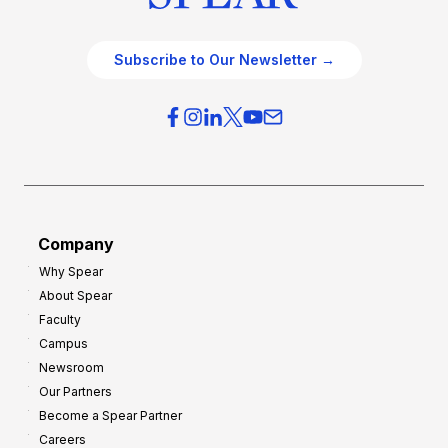
Subscribe to Our Newsletter →
Company
Why Spear
About Spear
Faculty
Campus
Newsroom
Our Partners
Become a Spear Partner
Careers