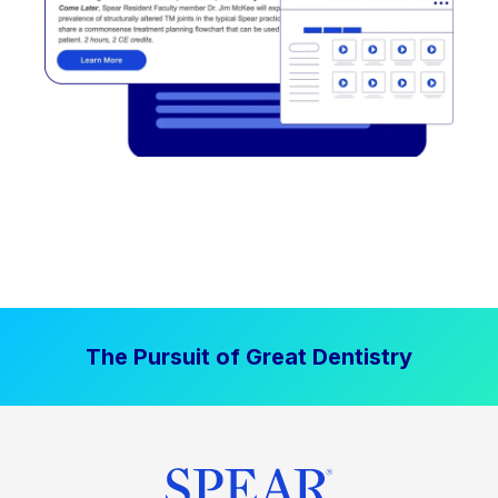
The Pursuit of Great Dentistry