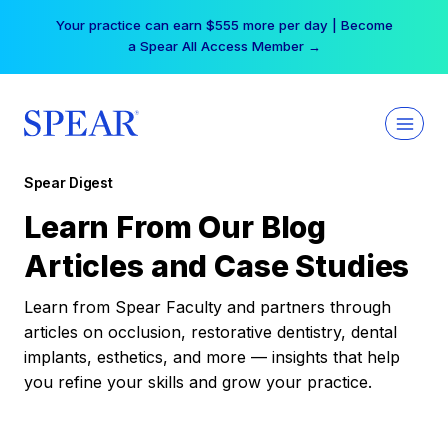
Skip
Your practice can earn $555 more per day | Become
to
a Spear All Access Member →
content
Spear Digest
Learn From Our Blog
Articles and Case Studies
Learn from Spear Faculty and partners through
articles on occlusion, restorative dentistry, dental
implants, esthetics, and more — insights that help
you refine your skills and grow your practice.