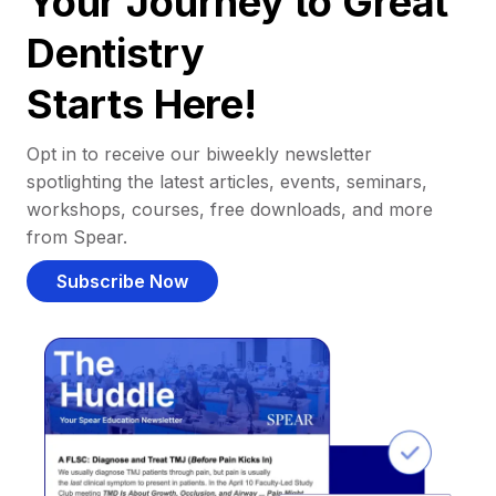
Your Journey to Great
Dentistry
Starts Here!
Opt in to receive our biweekly newsletter
spotlighting the latest articles, events, seminars,
workshops, courses, free downloads, and more
from Spear.
Subscribe Now