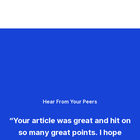
Hear From Your Peers
“Your article was great and hit on
so many great points. I hope