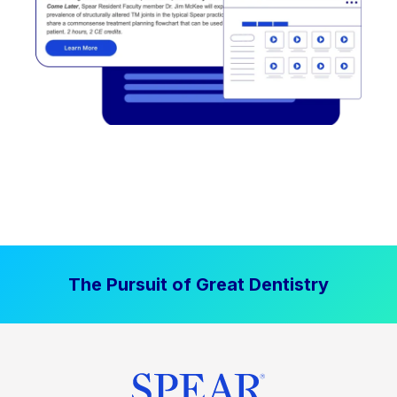
The Pursuit of Great Dentistry