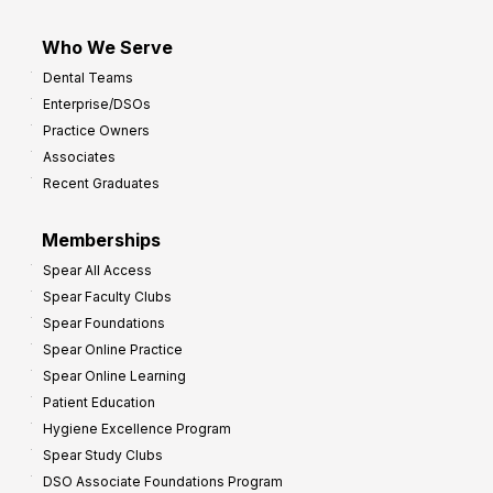
Who We Serve
Dental Teams
Enterprise/DSOs
Practice Owners
Associates
Recent Graduates
Memberships
Spear All Access
Spear Faculty Clubs
Spear Foundations
Spear Online Practice
Spear Online Learning
Patient Education
Hygiene Excellence Program
Spear Study Clubs
DSO Associate Foundations Program