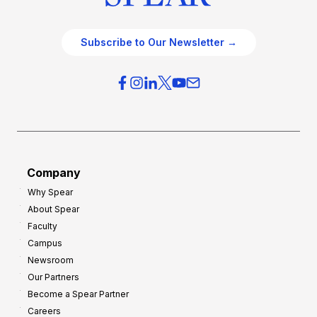
Subscribe to Our Newsletter →
Company
Why Spear
About Spear
Faculty
Campus
Newsroom
Our Partners
Become a Spear Partner
Careers