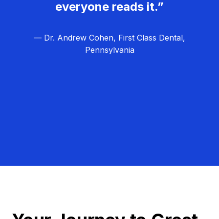
everyone reads it.”
— Dr. Andrew Cohen, First Class Dental,
Pennsylvania