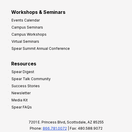
Workshops & Seminars
Events Calendar
Campus Seminars
Campus Workshops
Virtual Seminars
Spear Summit Annual Conference
Resources
Spear Digest
Spear Talk Community
Success Stories
Newsletter
Media Kit
Spear FAQs
7201 E. Princess Blvd, Scottsdale, AZ 85255
Phone:
866.781.0072
| Fax: 480.588.9072