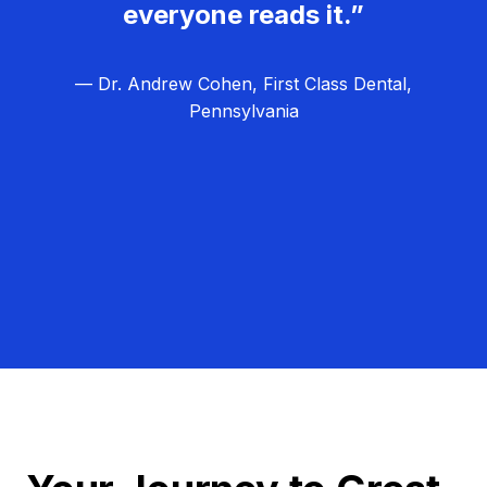
everyone reads it.”
— Dr. Andrew Cohen, First Class Dental,
Pennsylvania