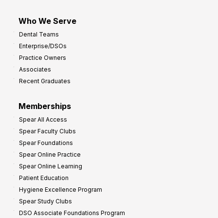
Who We Serve
Dental Teams
Enterprise/DSOs
Practice Owners
Associates
Recent Graduates
Memberships
Spear All Access
Spear Faculty Clubs
Spear Foundations
Spear Online Practice
Spear Online Learning
Patient Education
Hygiene Excellence Program
Spear Study Clubs
DSO Associate Foundations Program