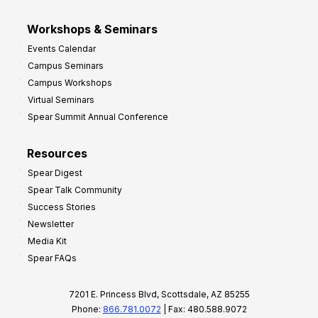
Workshops & Seminars
Events Calendar
Campus Seminars
Campus Workshops
Virtual Seminars
Spear Summit Annual Conference
Resources
Spear Digest
Spear Talk Community
Success Stories
Newsletter
Media Kit
Spear FAQs
7201 E. Princess Blvd, Scottsdale, AZ 85255
Phone:
866.781.0072
| Fax: 480.588.9072