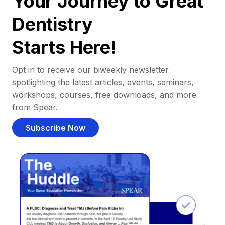
Your Journey to Great
Dentistry
Starts Here!
Opt in to receive our biweekly newsletter
spotlighting the latest articles, events, seminars,
workshops, courses, free downloads, and more
from Spear.
Subscribe Now