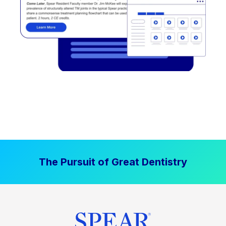
The Pursuit of Great Dentistry