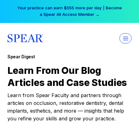
Skip
Your practice can earn $555 more per day | Become
to
a Spear All Access Member →
content
Spear Digest
Learn From Our Blog
Articles and Case Studies
Learn from Spear Faculty and partners through
articles on occlusion, restorative dentistry, dental
implants, esthetics, and more — insights that help
you refine your skills and grow your practice.