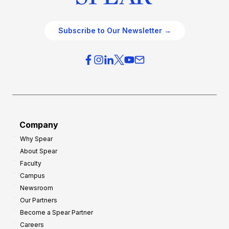
Subscribe to Our Newsletter →
Company
Why Spear
About Spear
Faculty
Campus
Newsroom
Our Partners
Become a Spear Partner
Careers