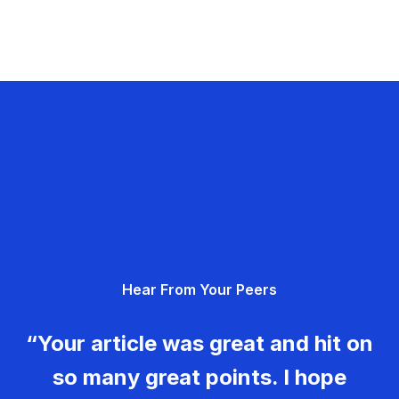
Hear From Your Peers
“Your article was great and hit on
so many great points. I hope