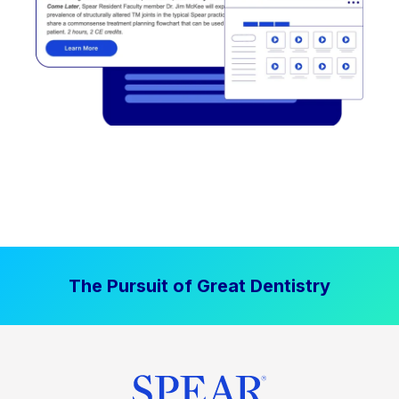
The Pursuit of Great Dentistry