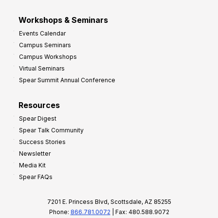
Workshops & Seminars
Events Calendar
Campus Seminars
Campus Workshops
Virtual Seminars
Spear Summit Annual Conference
Resources
Spear Digest
Spear Talk Community
Success Stories
Newsletter
Media Kit
Spear FAQs
7201 E. Princess Blvd, Scottsdale, AZ 85255
Phone:
866.781.0072
| Fax: 480.588.9072