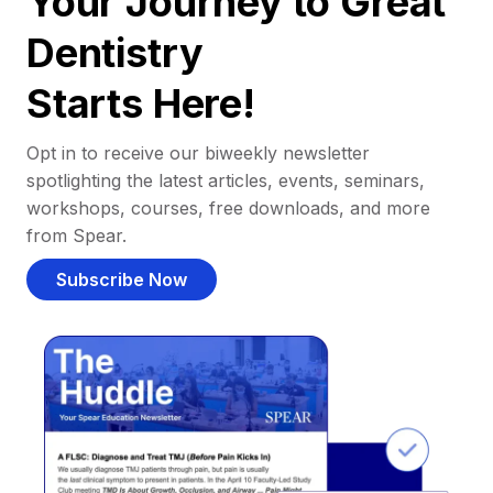
Your Journey to Great
Dentistry
Starts Here!
Opt in to receive our biweekly newsletter
spotlighting the latest articles, events, seminars,
workshops, courses, free downloads, and more
from Spear.
Subscribe Now