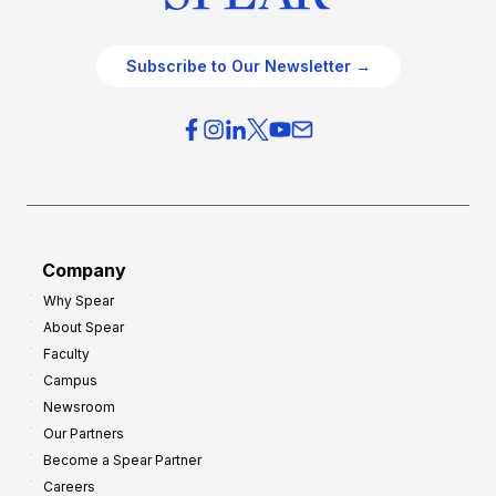
Subscribe to Our Newsletter →
Company
Why Spear
About Spear
Faculty
Campus
Newsroom
Our Partners
Become a Spear Partner
Careers