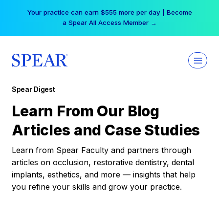
Skip
Your practice can earn $555 more per day | Become
to
a Spear All Access Member →
content
Spear Digest
Learn From Our Blog
Articles and Case Studies
Learn from Spear Faculty and partners through
articles on occlusion, restorative dentistry, dental
implants, esthetics, and more — insights that help
you refine your skills and grow your practice.