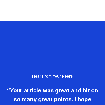
Hear From Your Peers
“Your article was great and hit on
so many great points. I hope