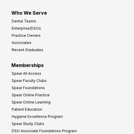
Who We Serve
Dental Teams
Enterprise/DSOs
Practice Owners
Associates
Recent Graduates
Memberships
Spear All Access
Spear Faculty Clubs
Spear Foundations
Spear Online Practice
Spear Online Learning
Patient Education
Hygiene Excellence Program
Spear Study Clubs
DSO Associate Foundations Program