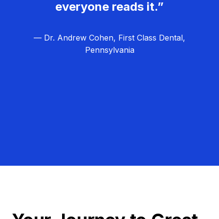
everyone reads it.”
— Dr. Andrew Cohen, First Class Dental,
Pennsylvania