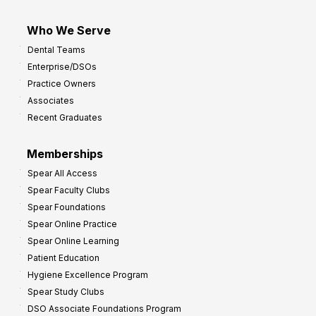
Who We Serve
Dental Teams
Enterprise/DSOs
Practice Owners
Associates
Recent Graduates
Memberships
Spear All Access
Spear Faculty Clubs
Spear Foundations
Spear Online Practice
Spear Online Learning
Patient Education
Hygiene Excellence Program
Spear Study Clubs
DSO Associate Foundations Program