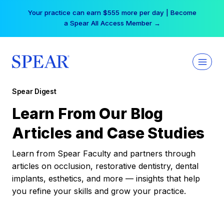
Skip
Free Hotel Stay at the Princess | Winter Workshop
to
Registrations Now Open →
content
Spear Digest
Learn From Our Blog
Articles and Case Studies
Learn from Spear Faculty and partners through
articles on occlusion, restorative dentistry, dental
implants, esthetics, and more — insights that help
you refine your skills and grow your practice.