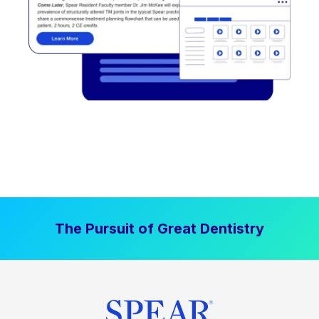
The Pursuit of Great Dentistry