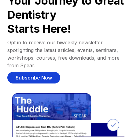
Your Journey to Great
Dentistry
Starts Here!
Opt in to receive our biweekly newsletter
spotlighting the latest articles, events, seminars,
workshops, courses, free downloads, and more
from Spear.
Subscribe Now