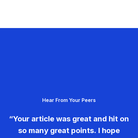
Hear From Your Peers
“Your article was great and hit on
so many great points. I hope