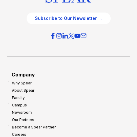
Subscribe to Our Newsletter →
Company
Why Spear
About Spear
Faculty
Campus
Newsroom
Our Partners
Become a Spear Partner
Careers