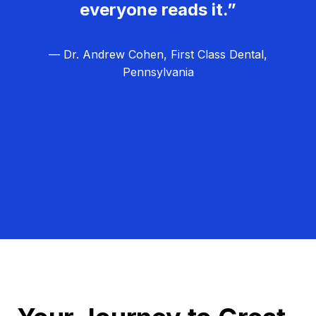
everyone reads it.”
— Dr. Andrew Cohen, First Class Dental,
Pennsylvania