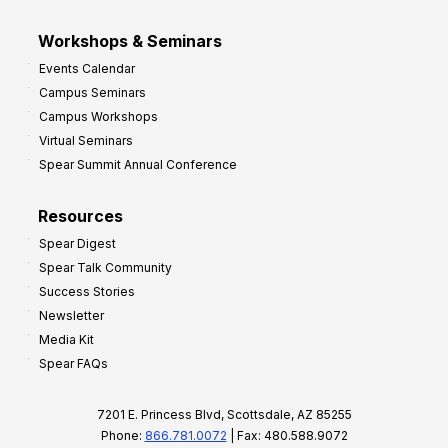
Workshops & Seminars
Events Calendar
Campus Seminars
Campus Workshops
Virtual Seminars
Spear Summit Annual Conference
Resources
Spear Digest
Spear Talk Community
Success Stories
Newsletter
Media Kit
Spear FAQs
7201 E. Princess Blvd, Scottsdale, AZ 85255
Phone:
866.781.0072
| Fax: 480.588.9072