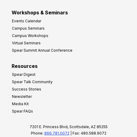
Workshops & Seminars
Events Calendar
Campus Seminars
Campus Workshops
Virtual Seminars
Spear Summit Annual Conference
Resources
Spear Digest
Spear Talk Community
Success Stories
Newsletter
Media Kit
Spear FAQs
7201 E. Princess Blvd, Scottsdale, AZ 85255
Phone:
866.781.0072
| Fax: 480.588.9072