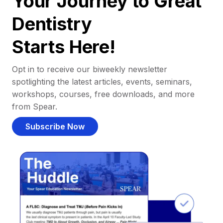
Your Journey to Great
Dentistry
Starts Here!
Opt in to receive our biweekly newsletter
spotlighting the latest articles, events, seminars,
workshops, courses, free downloads, and more
from Spear.
Subscribe Now