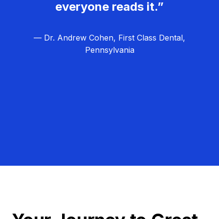
everyone reads it.”
— Dr. Andrew Cohen, First Class Dental,
Pennsylvania