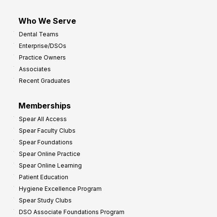
Who We Serve
Dental Teams
Enterprise/DSOs
Practice Owners
Associates
Recent Graduates
Memberships
Spear All Access
Spear Faculty Clubs
Spear Foundations
Spear Online Practice
Spear Online Learning
Patient Education
Hygiene Excellence Program
Spear Study Clubs
DSO Associate Foundations Program