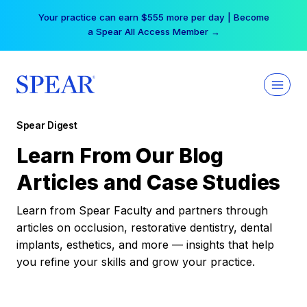
Skip
Your practice can earn $555 more per day | Become
to
a Spear All Access Member →
content
Spear Digest
Learn From Our Blog
Articles and Case Studies
Learn from Spear Faculty and partners through
articles on occlusion, restorative dentistry, dental
implants, esthetics, and more — insights that help
you refine your skills and grow your practice.