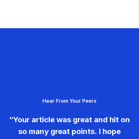
Hear From Your Peers
“Your article was great and hit on
so many great points. I hope