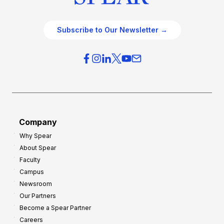
Subscribe to Our Newsletter →
Company
Why Spear
About Spear
Faculty
Campus
Newsroom
Our Partners
Become a Spear Partner
Careers