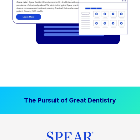
The Pursuit of Great Dentistry