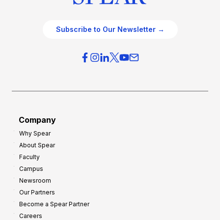
Subscribe to Our Newsletter →
Company
Why Spear
About Spear
Faculty
Campus
Newsroom
Our Partners
Become a Spear Partner
Careers