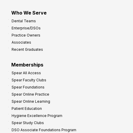
Who We Serve
Dental Teams
Enterprise/DSOs
Practice Owners
Associates
Recent Graduates
Memberships
Spear All Access
Spear Faculty Clubs
Spear Foundations
Spear Online Practice
Spear Online Learning
Patient Education
Hygiene Excellence Program
Spear Study Clubs
DSO Associate Foundations Program