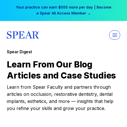
Skip
Your practice can earn $555 more per day | Become
to
a Spear All Access Member →
content
Spear Digest
Learn From Our Blog
Articles and Case Studies
Learn from Spear Faculty and partners through
articles on occlusion, restorative dentistry, dental
implants, esthetics, and more — insights that help
you refine your skills and grow your practice.