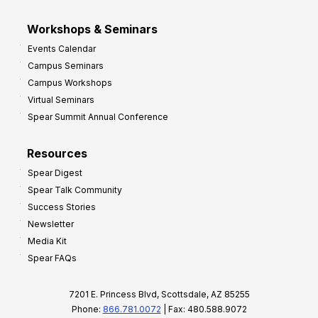
Workshops & Seminars
Events Calendar
Campus Seminars
Campus Workshops
Virtual Seminars
Spear Summit Annual Conference
Resources
Spear Digest
Spear Talk Community
Success Stories
Newsletter
Media Kit
Spear FAQs
7201 E. Princess Blvd, Scottsdale, AZ 85255
Phone:
866.781.0072
| Fax: 480.588.9072