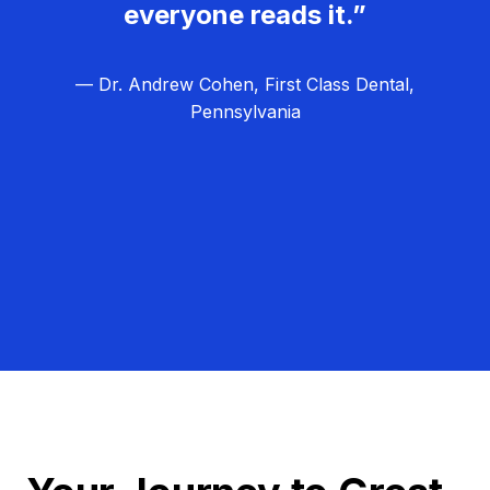
everyone reads it.”
— Dr. Andrew Cohen, First Class Dental,
Pennsylvania