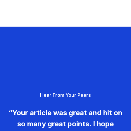
Hear From Your Peers
“Your article was great and hit on
so many great points. I hope