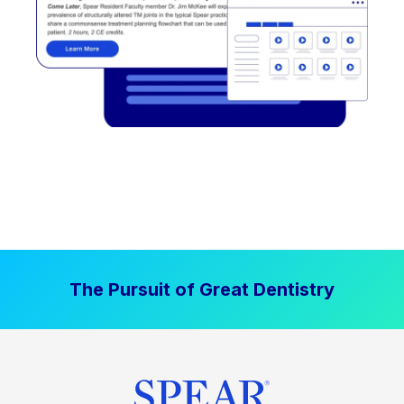
The Pursuit of Great Dentistry