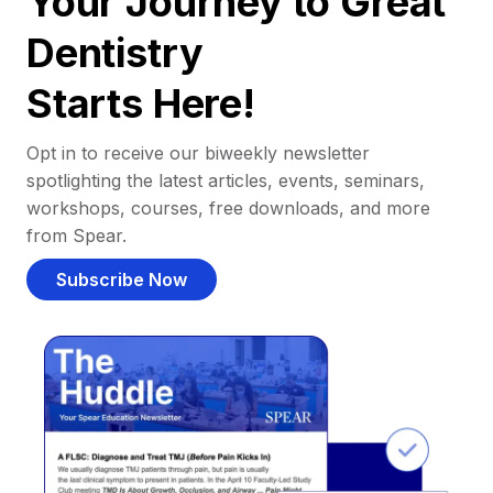
Your Journey to Great
Dentistry
Starts Here!
Opt in to receive our biweekly newsletter
spotlighting the latest articles, events, seminars,
workshops, courses, free downloads, and more
from Spear.
Subscribe Now