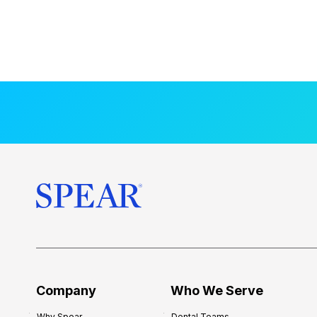
Company
Who We Serve
Why Spear
Dental Teams