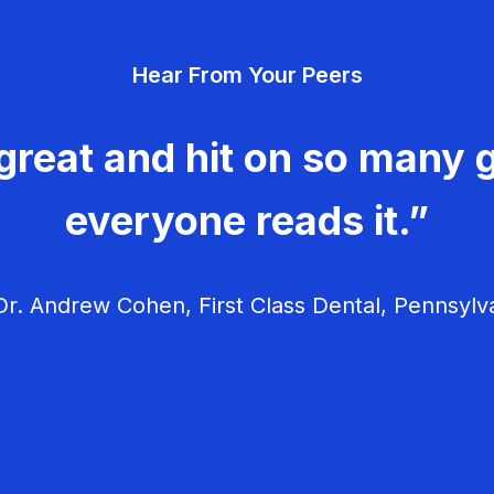
Hear From Your Peers
great and hit on so many g
everyone reads it.”
r. Andrew Cohen, First Class Dental, Pennsylv