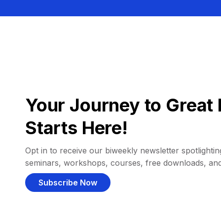
Your Journey to Great 
Starts Here!
Opt in to receive our biweekly newsletter spotlighting
seminars, workshops, courses, free downloads, an
Subscribe Now