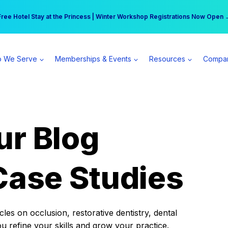
r practice can earn $555 more per day | Become a Spear All Access Memb
Free Hotel Stay at the Princess | Winter Workshop Registrations Now Open 
 We Serve
Memberships & Events
Resources
Compa
ur Blog
Case Studies
es on occlusion, restorative dentistry, dental
ou refine your skills and grow your practice.