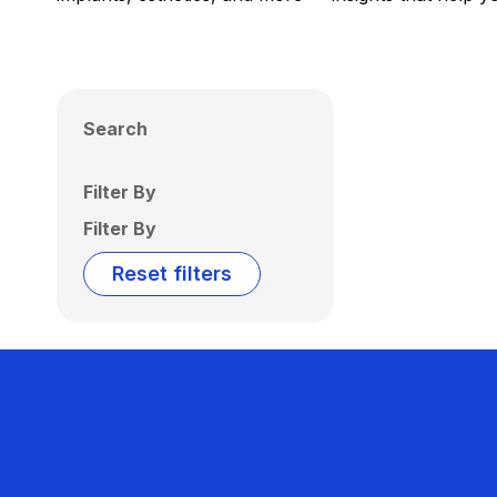
Search
Filter By
Filter By
Reset filters