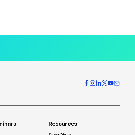
minars
Resources
Spear Digest