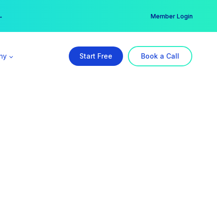
er →
→
Member Login
ny
Start Free
Book a Call