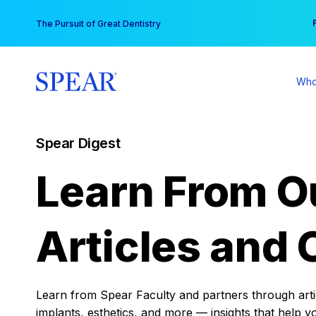
Skip
You
The Pursuit of Great Dentistry
to
content
Who
Spear Digest
Learn From O
Articles and 
Learn from Spear Faculty and partners through articl
implants, esthetics, and more — insights that help y