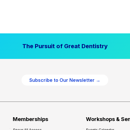
The Pursuit of Great Dentistry
Subscribe to Our Newsletter →
Memberships
Workshops & Se
Spear All Access
Events Calendar