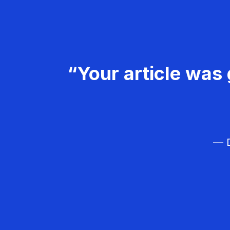
“Your article was 
— D