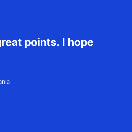
reat points. I hope
ania