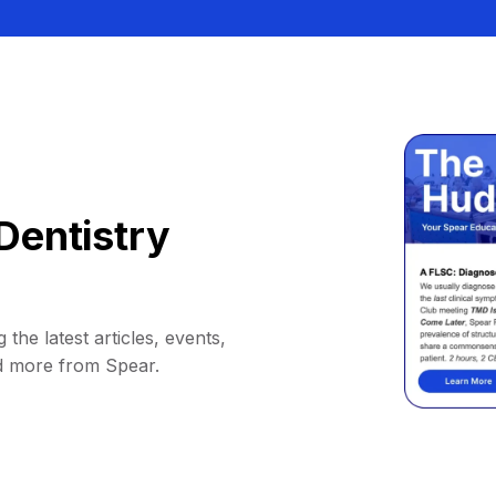
Dentistry
 the latest articles, events,
d more from Spear.