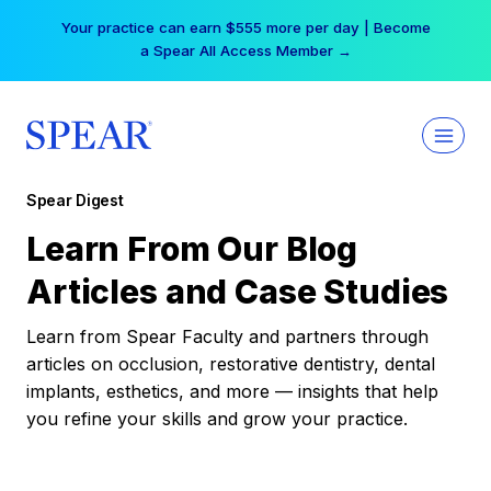
Skip
Your practice can earn $555 more per day | Become
to
a Spear All Access Member →
content
Spear Digest
Learn From Our Blog
Articles and Case Studies
Learn from Spear Faculty and partners through
articles on occlusion, restorative dentistry, dental
implants, esthetics, and more — insights that help
you refine your skills and grow your practice.