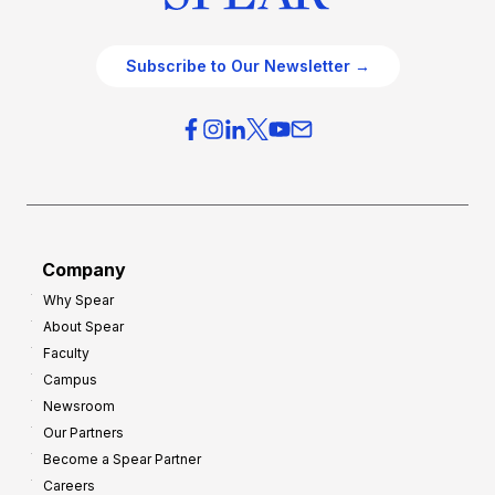
Subscribe to Our Newsletter →
Company
Why Spear
About Spear
Faculty
Campus
Newsroom
Our Partners
Become a Spear Partner
Careers