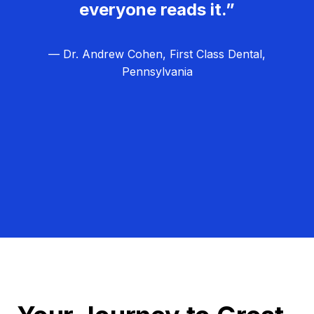
everyone reads it.”
— Dr. Andrew Cohen, First Class Dental,
Pennsylvania