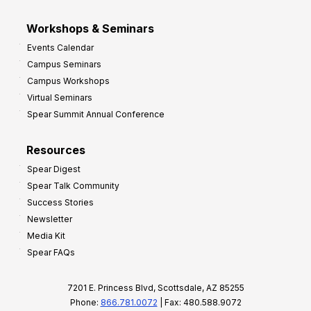
Workshops & Seminars
Events Calendar
Campus Seminars
Campus Workshops
Virtual Seminars
Spear Summit Annual Conference
Resources
Spear Digest
Spear Talk Community
Success Stories
Newsletter
Media Kit
Spear FAQs
7201 E. Princess Blvd, Scottsdale, AZ 85255
Phone:
866.781.0072
| Fax: 480.588.9072