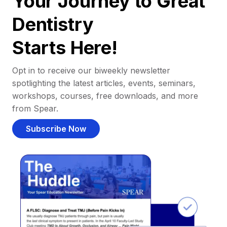
Your Journey to Great
Dentistry
Starts Here!
Opt in to receive our biweekly newsletter
spotlighting the latest articles, events, seminars,
workshops, courses, free downloads, and more
from Spear.
Subscribe Now