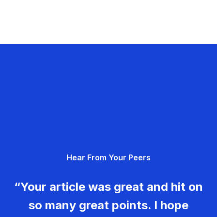
Hear From Your Peers
“Your article was great and hit on
so many great points. I hope