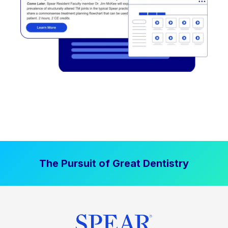
The Pursuit of Great Dentistry