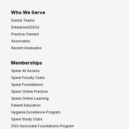
Who We Serve
Dental Teams
Enterprise/DSOs
Practice Owners
Associates
Recent Graduates
Memberships
Spear All Access
Spear Faculty Clubs
Spear Foundations
Spear Online Practice
Spear Online Learning
Patient Education
Hygiene Excellence Program
Spear Study Clubs
DSO Associate Foundations Program