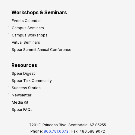
Workshops & Seminars
Events Calendar
Campus Seminars
Campus Workshops
Virtual Seminars
Spear Summit Annual Conference
Resources
Spear Digest
Spear Talk Community
Success Stories
Newsletter
Media Kit
Spear FAQs
7201 E. Princess Blvd, Scottsdale, AZ 85255
Phone:
866.781.0072
| Fax: 480.588.9072