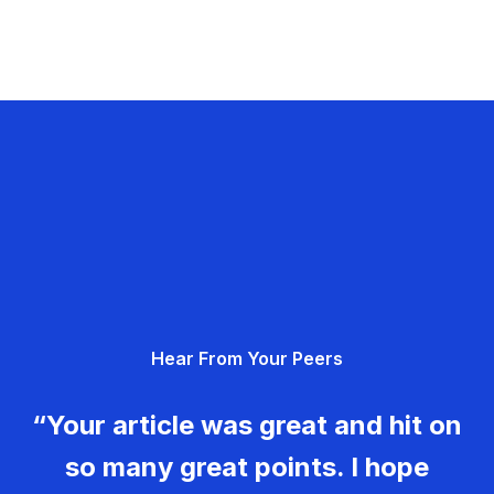
Hear From Your Peers
“Your article was great and hit on
so many great points. I hope