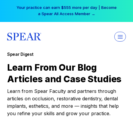
Skip
Your practice can earn $555 more per day | Become
to
a Spear All Access Member →
content
Spear Digest
Learn From Our Blog
Articles and Case Studies
Learn from Spear Faculty and partners through
articles on occlusion, restorative dentistry, dental
implants, esthetics, and more — insights that help
you refine your skills and grow your practice.