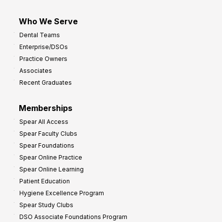
Who We Serve
Dental Teams
Enterprise/DSOs
Practice Owners
Associates
Recent Graduates
Memberships
Spear All Access
Spear Faculty Clubs
Spear Foundations
Spear Online Practice
Spear Online Learning
Patient Education
Hygiene Excellence Program
Spear Study Clubs
DSO Associate Foundations Program