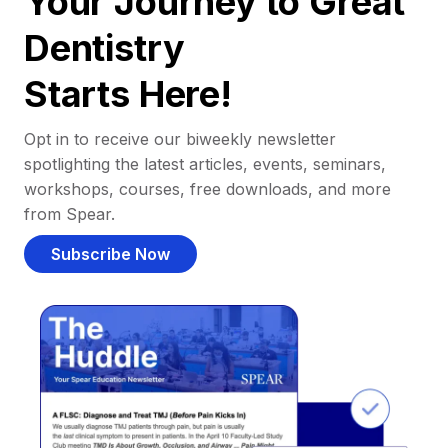
Your Journey to Great
Dentistry
Starts Here!
Opt in to receive our biweekly newsletter
spotlighting the latest articles, events, seminars,
workshops, courses, free downloads, and more
from Spear.
Subscribe Now