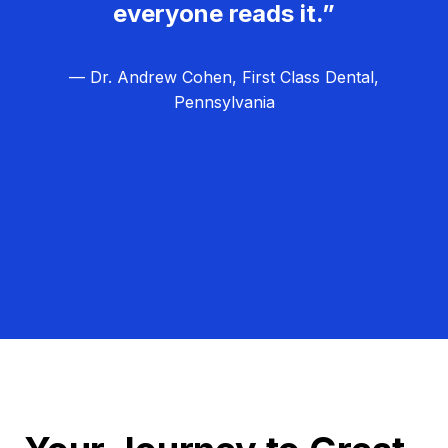
everyone reads it.”
— Dr. Andrew Cohen, First Class Dental,
Pennsylvania