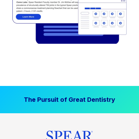
The Pursuit of Great Dentistry