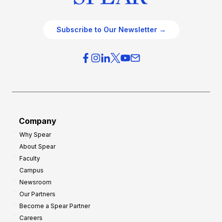
Subscribe to Our Newsletter →
Company
Why Spear
About Spear
Faculty
Campus
Newsroom
Our Partners
Become a Spear Partner
Careers