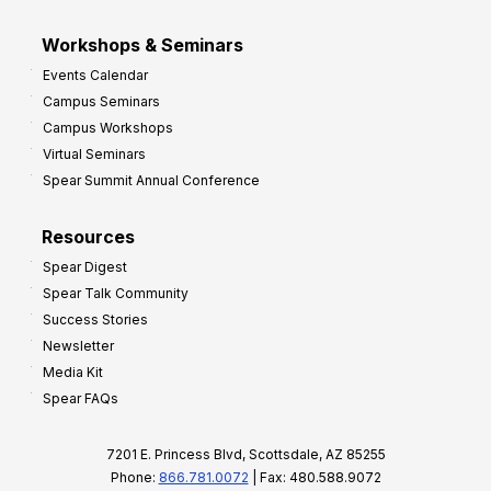
Workshops & Seminars
Events Calendar
Campus Seminars
Campus Workshops
Virtual Seminars
Spear Summit Annual Conference
Resources
Spear Digest
Spear Talk Community
Success Stories
Newsletter
Media Kit
Spear FAQs
7201 E. Princess Blvd, Scottsdale, AZ 85255
Phone:
866.781.0072
| Fax: 480.588.9072