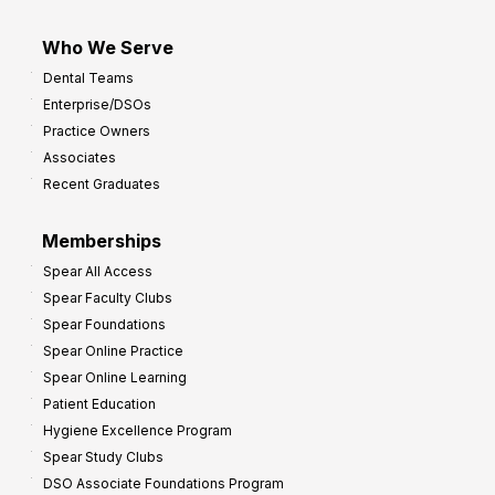
Who We Serve
Dental Teams
Enterprise/DSOs
Practice Owners
Associates
Recent Graduates
Memberships
Spear All Access
Spear Faculty Clubs
Spear Foundations
Spear Online Practice
Spear Online Learning
Patient Education
Hygiene Excellence Program
Spear Study Clubs
DSO Associate Foundations Program