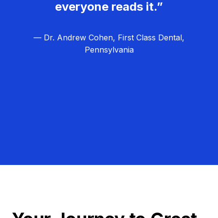
everyone reads it.”
— Dr. Andrew Cohen, First Class Dental,
Pennsylvania