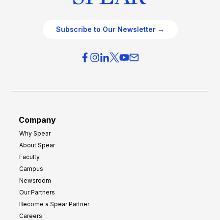
Subscribe to Our Newsletter →
Company
Why Spear
About Spear
Faculty
Campus
Newsroom
Our Partners
Become a Spear Partner
Careers