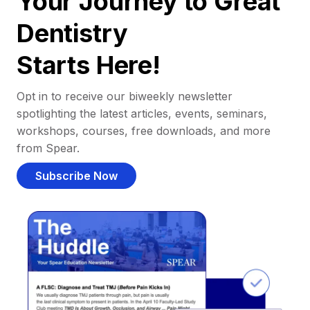
Your Journey to Great
Dentistry
Starts Here!
Opt in to receive our biweekly newsletter
spotlighting the latest articles, events, seminars,
workshops, courses, free downloads, and more
from Spear.
Subscribe Now