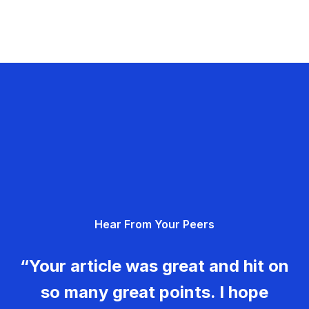
Hear From Your Peers
“Your article was great and hit on
so many great points. I hope