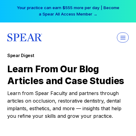
Skip
Your practice can earn $555 more per day | Become
to
a Spear All Access Member →
content
Spear Digest
Learn From Our Blog
Articles and Case Studies
Learn from Spear Faculty and partners through
articles on occlusion, restorative dentistry, dental
implants, esthetics, and more — insights that help
you refine your skills and grow your practice.