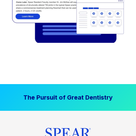
The Pursuit of Great Dentistry