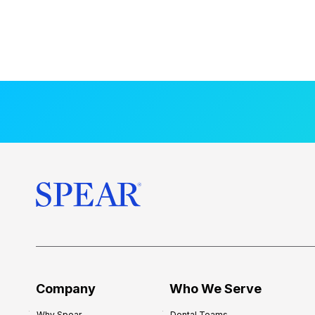
Company
Who We Serve
Why Spear
Dental Teams