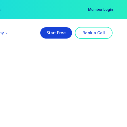
er →
→
Member Login
ny
Start Free
Book a Call