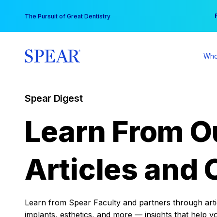
Skip
You
The Pursuit of Great Dentistry
to
content
Who
Spear Digest
Learn From O
Articles and 
Learn from Spear Faculty and partners through articl
implants, esthetics, and more — insights that help y