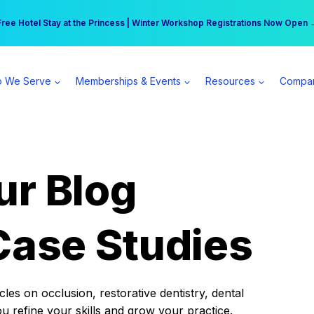
r practice can earn $555 more per day | Become a Spear All Access Memb
Free Hotel Stay at the Princess | Winter Workshop Registrations Now Open 
 We Serve
Memberships & Events
Resources
Compa
ur Blog
Case Studies
es on occlusion, restorative dentistry, dental
ou refine your skills and grow your practice.