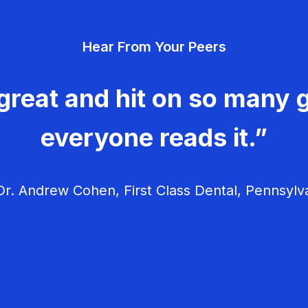
Hear From Your Peers
great and hit on so many g
everyone reads it.”
r. Andrew Cohen, First Class Dental, Pennsylv