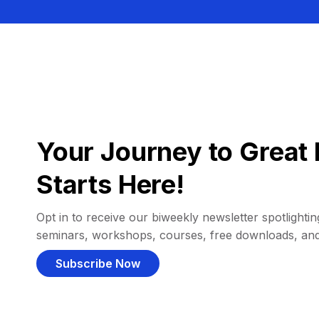
Your Journey to Great 
Starts Here!
Opt in to receive our biweekly newsletter spotlighting
seminars, workshops, courses, free downloads, an
Subscribe Now