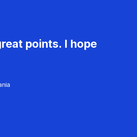
reat points. I hope
ania