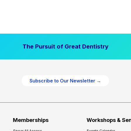
The Pursuit of Great Dentistry
Subscribe to Our Newsletter →
Memberships
Workshops & Se
Spear All Access
Events Calendar