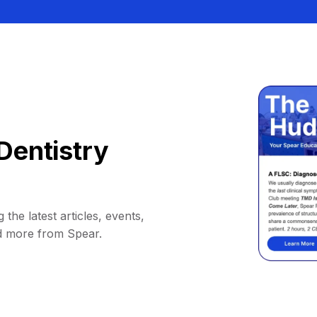
Dentistry
 the latest articles, events,
d more from Spear.