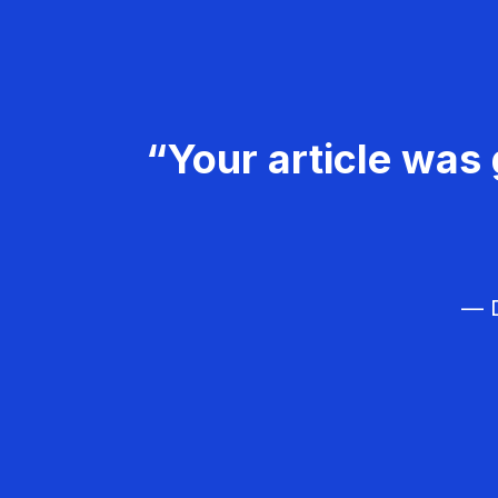
“Your article was 
— D