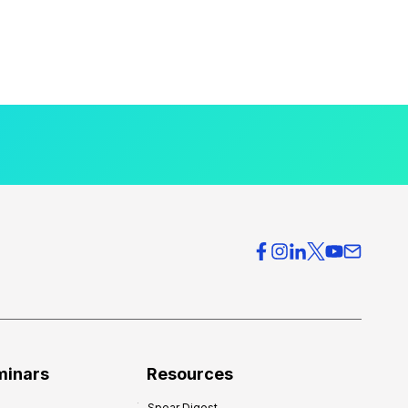
minars
Resources
Spear Digest