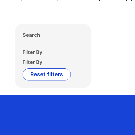
Search
Filter By
Filter By
Reset filters