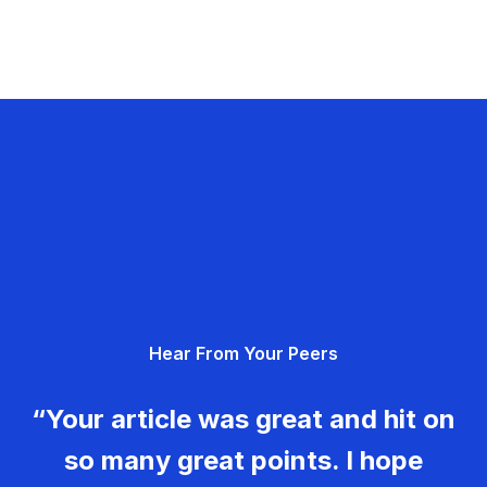
Hear From Your Peers
“Your article was great and hit on
so many great points. I hope