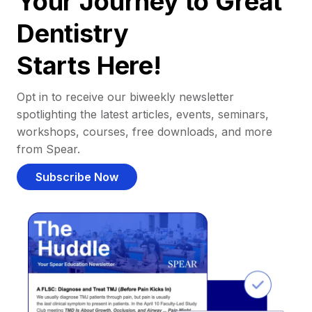
Your Journey to Great
Dentistry
Starts Here!
Opt in to receive our biweekly newsletter
spotlighting the latest articles, events, seminars,
workshops, courses, free downloads, and more
from Spear.
Subscribe Now