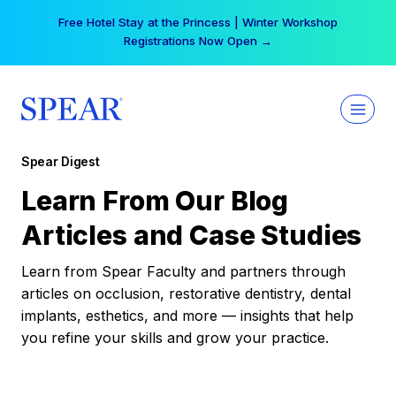
Skip
Free Hotel Stay at the Princess | Winter Workshop
to
Registrations Now Open →
content
Spear Digest
Learn From Our Blog
Articles and Case Studies
Learn from Spear Faculty and partners through
articles on occlusion, restorative dentistry, dental
implants, esthetics, and more — insights that help
you refine your skills and grow your practice.