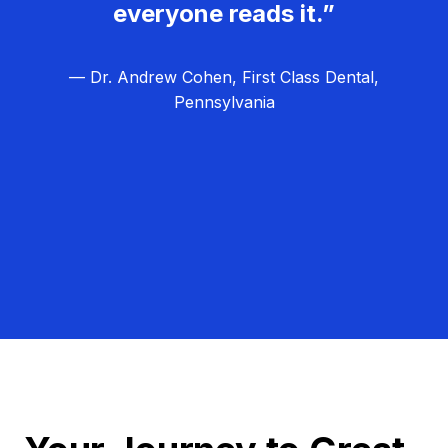
everyone reads it.”
— Dr. Andrew Cohen, First Class Dental,
Pennsylvania