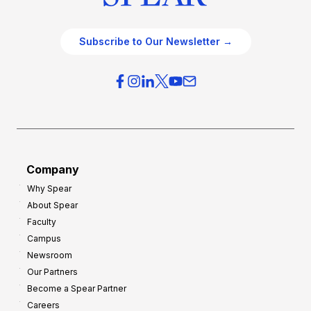
Subscribe to Our Newsletter →
Company
Why Spear
About Spear
Faculty
Campus
Newsroom
Our Partners
Become a Spear Partner
Careers