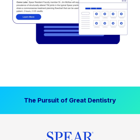
The Pursuit of Great Dentistry