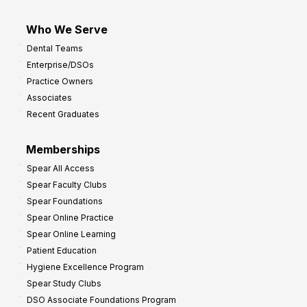
Who We Serve
Dental Teams
Enterprise/DSOs
Practice Owners
Associates
Recent Graduates
Memberships
Spear All Access
Spear Faculty Clubs
Spear Foundations
Spear Online Practice
Spear Online Learning
Patient Education
Hygiene Excellence Program
Spear Study Clubs
DSO Associate Foundations Program