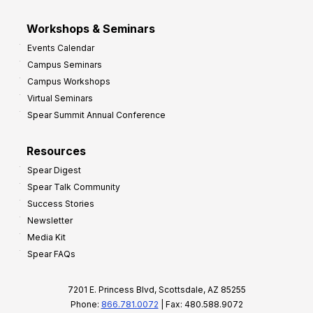
Workshops & Seminars
Events Calendar
Campus Seminars
Campus Workshops
Virtual Seminars
Spear Summit Annual Conference
Resources
Spear Digest
Spear Talk Community
Success Stories
Newsletter
Media Kit
Spear FAQs
7201 E. Princess Blvd, Scottsdale, AZ 85255
Phone:
866.781.0072
| Fax: 480.588.9072