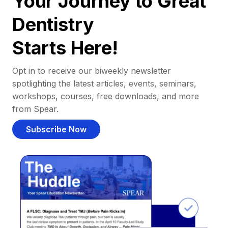
Your Journey to Great
Dentistry
Starts Here!
Opt in to receive our biweekly newsletter
spotlighting the latest articles, events, seminars,
workshops, courses, free downloads, and more
from Spear.
Subscribe Now