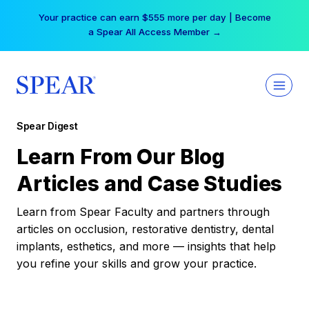
Skip
Your practice can earn $555 more per day | Become
to
a Spear All Access Member →
content
Spear Digest
Learn From Our Blog
Articles and Case Studies
Learn from Spear Faculty and partners through
articles on occlusion, restorative dentistry, dental
implants, esthetics, and more — insights that help
you refine your skills and grow your practice.