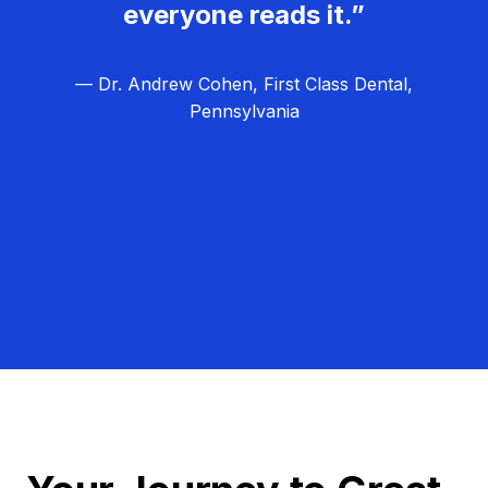
everyone reads it.”
— Dr. Andrew Cohen, First Class Dental,
Pennsylvania