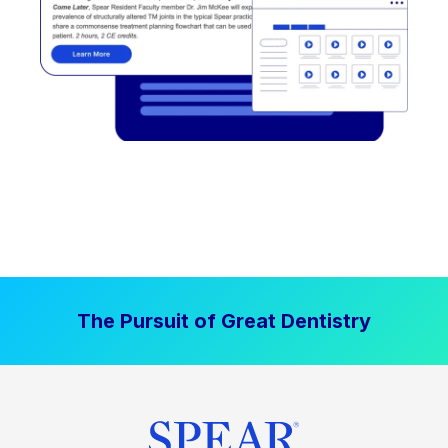
The Pursuit of Great Dentistry