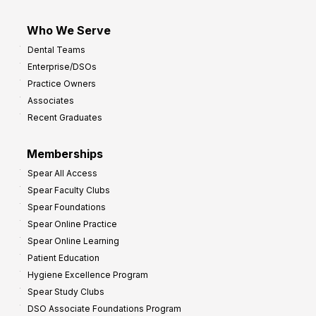
Who We Serve
Dental Teams
Enterprise/DSOs
Practice Owners
Associates
Recent Graduates
Memberships
Spear All Access
Spear Faculty Clubs
Spear Foundations
Spear Online Practice
Spear Online Learning
Patient Education
Hygiene Excellence Program
Spear Study Clubs
DSO Associate Foundations Program