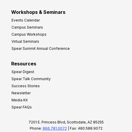
Workshops & Seminars
Events Calendar
Campus Seminars
Campus Workshops
Virtual Seminars
Spear Summit Annual Conference
Resources
Spear Digest
Spear Talk Community
Success Stories
Newsletter
Media Kit
Spear FAQs
7201 E. Princess Blvd, Scottsdale, AZ 85255
Phone:
866.781.0072
| Fax: 480.588.9072