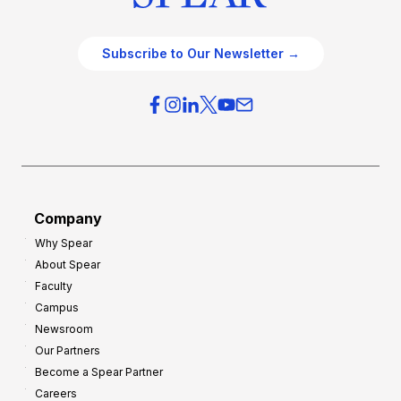
Subscribe to Our Newsletter →
Company
Why Spear
About Spear
Faculty
Campus
Newsroom
Our Partners
Become a Spear Partner
Careers