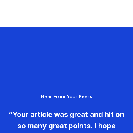
Hear From Your Peers
“Your article was great and hit on
so many great points. I hope