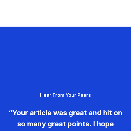
Hear From Your Peers
“Your article was great and hit on
so many great points. I hope