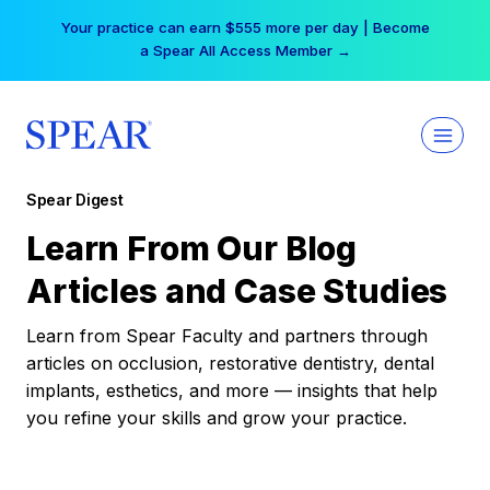
Skip
Your practice can earn $555 more per day | Become
to
a Spear All Access Member →
content
Spear Digest
Learn From Our Blog
Articles and Case Studies
Learn from Spear Faculty and partners through
articles on occlusion, restorative dentistry, dental
implants, esthetics, and more — insights that help
you refine your skills and grow your practice.