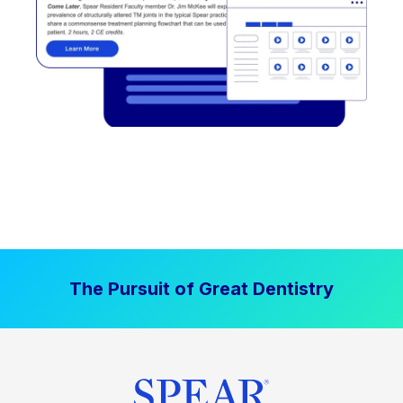
The Pursuit of Great Dentistry