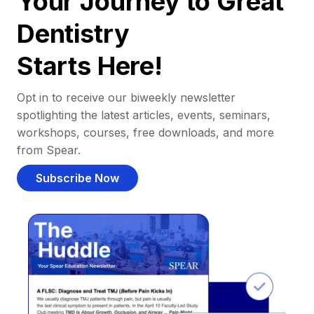
Your Journey to Great
Dentistry
Starts Here!
Opt in to receive our biweekly newsletter
spotlighting the latest articles, events, seminars,
workshops, courses, free downloads, and more
from Spear.
Subscribe Now