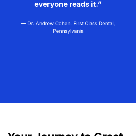
everyone reads it.”
— Dr. Andrew Cohen, First Class Dental,
Pennsylvania