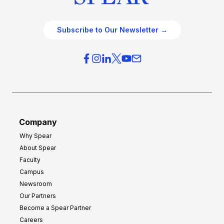
Subscribe to Our Newsletter →
Company
Why Spear
About Spear
Faculty
Campus
Newsroom
Our Partners
Become a Spear Partner
Careers