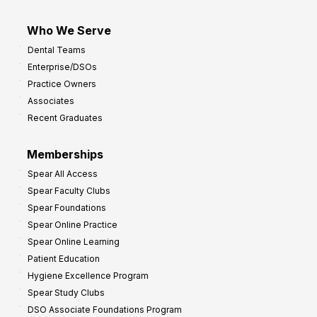
Who We Serve
Dental Teams
Enterprise/DSOs
Practice Owners
Associates
Recent Graduates
Memberships
Spear All Access
Spear Faculty Clubs
Spear Foundations
Spear Online Practice
Spear Online Learning
Patient Education
Hygiene Excellence Program
Spear Study Clubs
DSO Associate Foundations Program