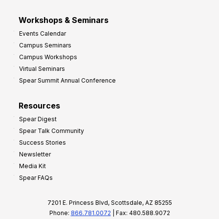
Workshops & Seminars
Events Calendar
Campus Seminars
Campus Workshops
Virtual Seminars
Spear Summit Annual Conference
Resources
Spear Digest
Spear Talk Community
Success Stories
Newsletter
Media Kit
Spear FAQs
7201 E. Princess Blvd, Scottsdale, AZ 85255
Phone:
866.781.0072
| Fax: 480.588.9072