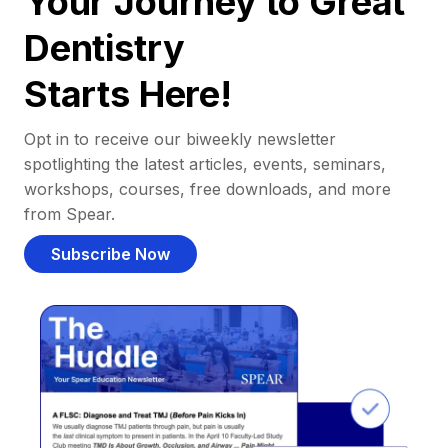
Your Journey to Great
Dentistry
Starts Here!
Opt in to receive our biweekly newsletter
spotlighting the latest articles, events, seminars,
workshops, courses, free downloads, and more
from Spear.
Subscribe Now