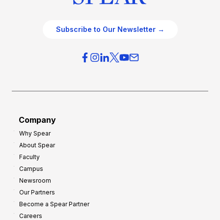
Subscribe to Our Newsletter →
Company
Why Spear
About Spear
Faculty
Campus
Newsroom
Our Partners
Become a Spear Partner
Careers