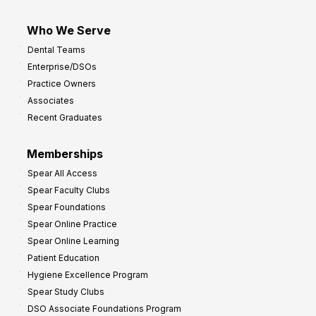
Who We Serve
Dental Teams
Enterprise/DSOs
Practice Owners
Associates
Recent Graduates
Memberships
Spear All Access
Spear Faculty Clubs
Spear Foundations
Spear Online Practice
Spear Online Learning
Patient Education
Hygiene Excellence Program
Spear Study Clubs
DSO Associate Foundations Program