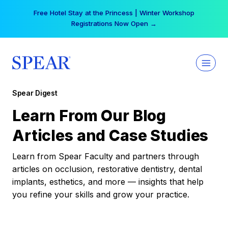
Skip
Free Hotel Stay at the Princess | Winter Workshop
to
Registrations Now Open →
content
Spear Digest
Learn From Our Blog
Articles and Case Studies
Learn from Spear Faculty and partners through
articles on occlusion, restorative dentistry, dental
implants, esthetics, and more — insights that help
you refine your skills and grow your practice.