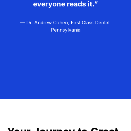
everyone reads it.”
— Dr. Andrew Cohen, First Class Dental,
Pennsylvania