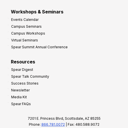
Workshops & Seminars
Events Calendar
Campus Seminars
Campus Workshops
Virtual Seminars
Spear Summit Annual Conference
Resources
Spear Digest
Spear Talk Community
Success Stories
Newsletter
Media Kit
Spear FAQs
7201 E. Princess Blvd, Scottsdale, AZ 85255
Phone:
866.781.0072
| Fax: 480.588.9072