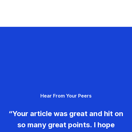
Hear From Your Peers
“Your article was great and hit on
so many great points. I hope