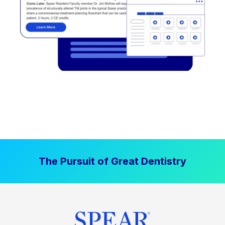
The Pursuit of Great Dentistry