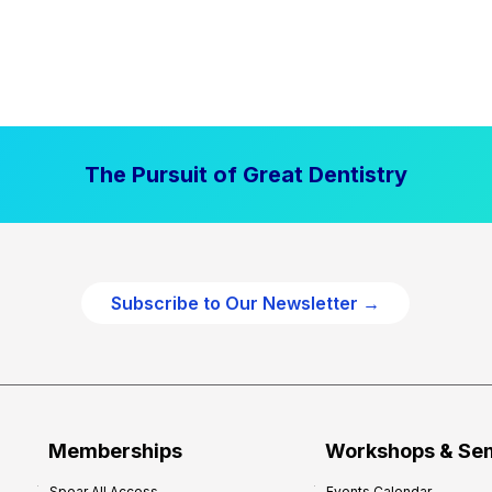
The Pursuit of Great Dentistry
Subscribe to Our Newsletter →
Memberships
Workshops & Se
Spear All Access
Events Calendar