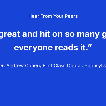
Hear From Your Peers
great and hit on so many g
everyone reads it.”
r. Andrew Cohen, First Class Dental, Pennsylv