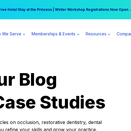
r practice can earn $555 more per day | Become a Spear All Access Memb
Free Hotel Stay at the Princess | Winter Workshop Registrations Now Open 
 We Serve
Memberships & Events
Resources
Compa
ur Blog
Case Studies
es on occlusion, restorative dentistry, dental
ou refine your skills and grow your practice.