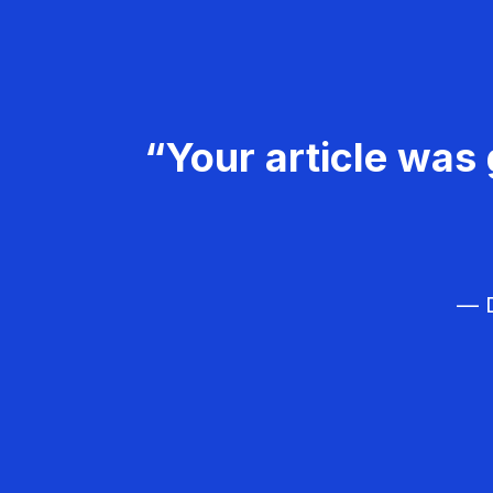
“Your article was 
— D