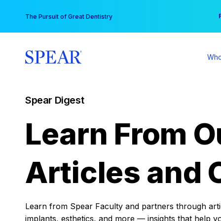
Skip
You
The Pursuit of Great Dentistry
to
content
Who
Spear Digest
Learn From O
Articles and 
Learn from Spear Faculty and partners through articl
implants, esthetics, and more — insights that help y