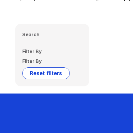
Search
Filter By
Filter By
Reset filters