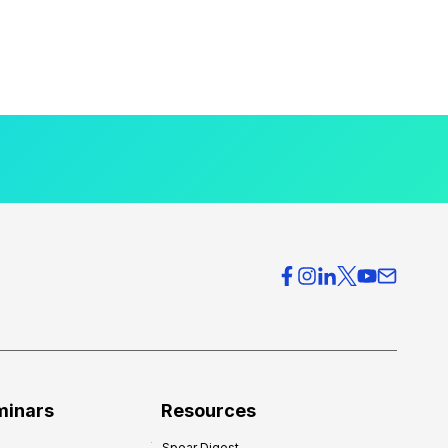
minars
Resources
Spear Digest