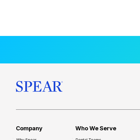
Company
Who We Serve
Why Spear
Dental Teams