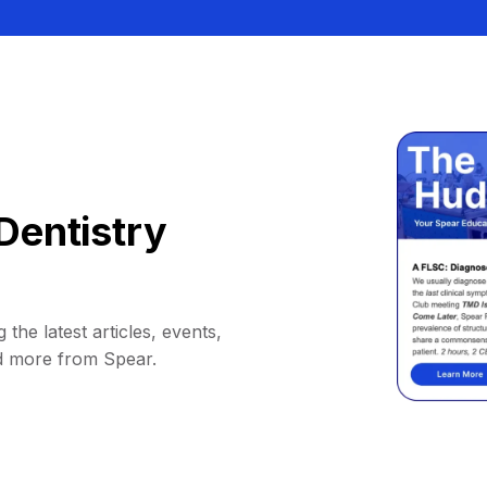
Dentistry
 the latest articles, events,
d more from Spear.