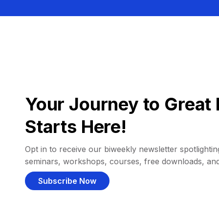
Your Journey to Great 
Starts Here!
Opt in to receive our biweekly newsletter spotlighting
seminars, workshops, courses, free downloads, an
Subscribe Now