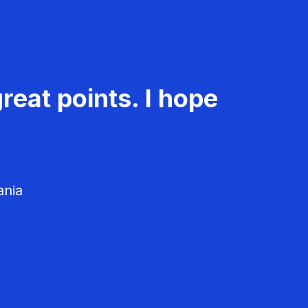
reat points. I hope
ania