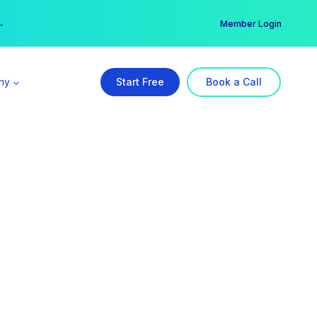
er →
→
Member Login
ny
Start Free
Book a Call