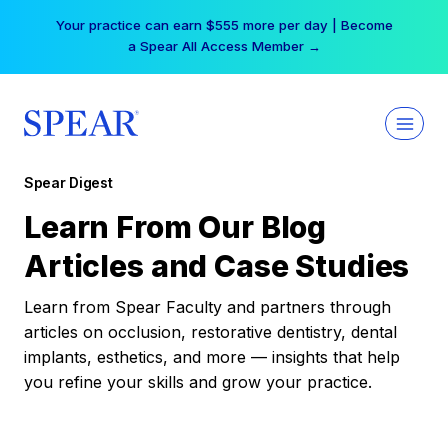
Skip
Your practice can earn $555 more per day | Become
to
a Spear All Access Member →
content
Spear Digest
Learn From Our Blog
Articles and Case Studies
Learn from Spear Faculty and partners through
articles on occlusion, restorative dentistry, dental
implants, esthetics, and more — insights that help
you refine your skills and grow your practice.