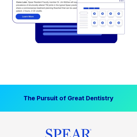
The Pursuit of Great Dentistry