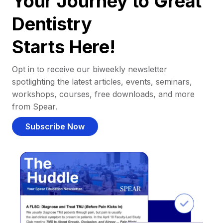
Your Journey to Great
Dentistry
Starts Here!
Opt in to receive our biweekly newsletter
spotlighting the latest articles, events, seminars,
workshops, courses, free downloads, and more
from Spear.
Subscribe Now