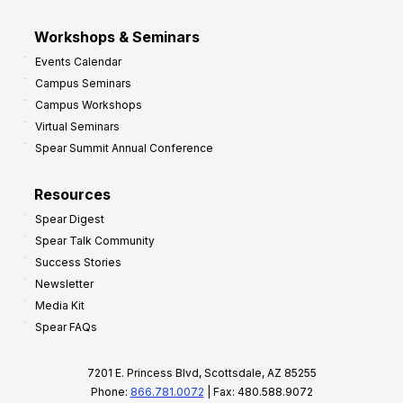
Workshops & Seminars
Events Calendar
Campus Seminars
Campus Workshops
Virtual Seminars
Spear Summit Annual Conference
Resources
Spear Digest
Spear Talk Community
Success Stories
Newsletter
Media Kit
Spear FAQs
7201 E. Princess Blvd, Scottsdale, AZ 85255
Phone:
866.781.0072
| Fax: 480.588.9072