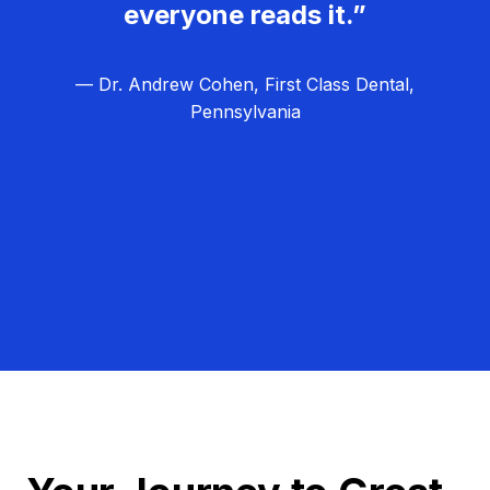
everyone reads it.”
— Dr. Andrew Cohen, First Class Dental,
Pennsylvania