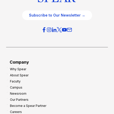
Subscribe to Our Newsletter →
Company
Why Spear
About Spear
Faculty
Campus
Newsroom
Our Partners
Become a Spear Partner
Careers