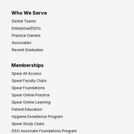
Who We Serve
Dental Teams
Enterprise/DSOs
Practice Owners
Associates
Recent Graduates
Memberships
Spear All Access
Spear Faculty Clubs
Spear Foundations
Spear Online Practice
Spear Online Learning
Patient Education
Hygiene Excellence Program
Spear Study Clubs
DSO Associate Foundations Program