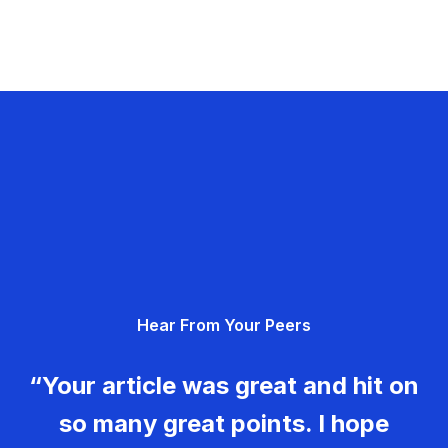
Hear From Your Peers
“Your article was great and hit on
so many great points. I hope