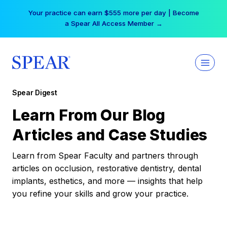
Skip
Your practice can earn $555 more per day | Become
to
a Spear All Access Member →
content
Spear Digest
Learn From Our Blog
Articles and Case Studies
Learn from Spear Faculty and partners through
articles on occlusion, restorative dentistry, dental
implants, esthetics, and more — insights that help
you refine your skills and grow your practice.