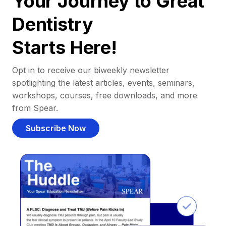
Your Journey to Great
Dentistry
Starts Here!
Opt in to receive our biweekly newsletter
spotlighting the latest articles, events, seminars,
workshops, courses, free downloads, and more
from Spear.
Subscribe Now