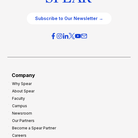
Subscribe to Our Newsletter →
Company
Why Spear
About Spear
Faculty
Campus
Newsroom
Our Partners
Become a Spear Partner
Careers