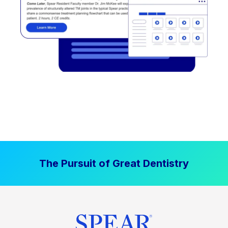
The Pursuit of Great Dentistry