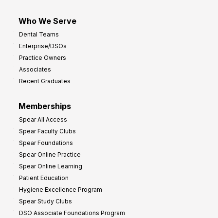
Who We Serve
Dental Teams
Enterprise/DSOs
Practice Owners
Associates
Recent Graduates
Memberships
Spear All Access
Spear Faculty Clubs
Spear Foundations
Spear Online Practice
Spear Online Learning
Patient Education
Hygiene Excellence Program
Spear Study Clubs
DSO Associate Foundations Program