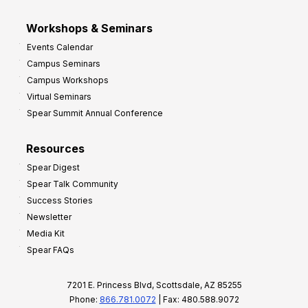
Workshops & Seminars
Events Calendar
Campus Seminars
Campus Workshops
Virtual Seminars
Spear Summit Annual Conference
Resources
Spear Digest
Spear Talk Community
Success Stories
Newsletter
Media Kit
Spear FAQs
7201 E. Princess Blvd, Scottsdale, AZ 85255
Phone:
866.781.0072
| Fax: 480.588.9072