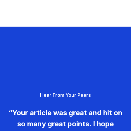
Hear From Your Peers
“Your article was great and hit on
so many great points. I hope