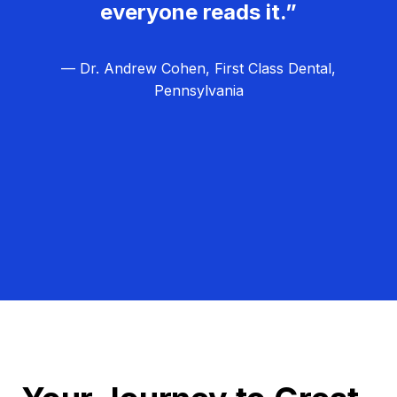
everyone reads it.”
— Dr. Andrew Cohen, First Class Dental,
Pennsylvania