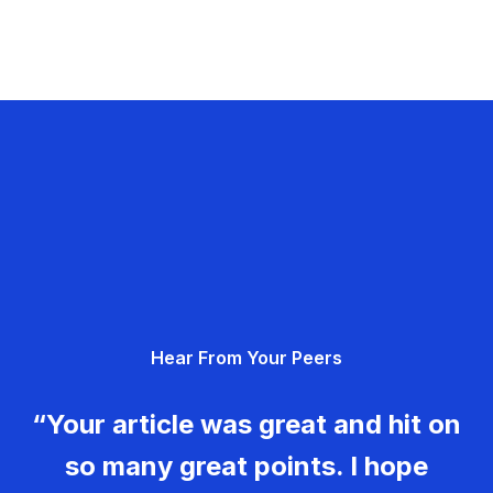
Hear From Your Peers
“Your article was great and hit on
so many great points. I hope