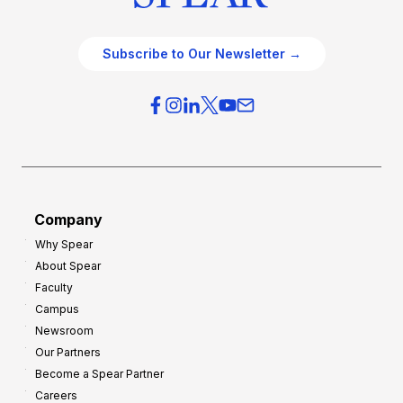
Subscribe to Our Newsletter →
Company
Why Spear
About Spear
Faculty
Campus
Newsroom
Our Partners
Become a Spear Partner
Careers