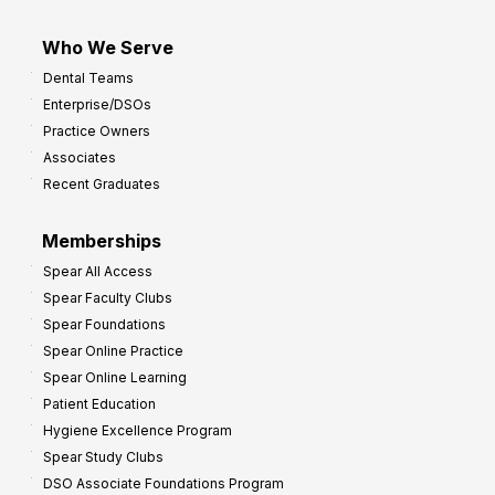
Who We Serve
Dental Teams
Enterprise/DSOs
Practice Owners
Associates
Recent Graduates
Memberships
Spear All Access
Spear Faculty Clubs
Spear Foundations
Spear Online Practice
Spear Online Learning
Patient Education
Hygiene Excellence Program
Spear Study Clubs
DSO Associate Foundations Program