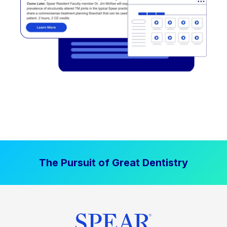
The Pursuit of Great Dentistry