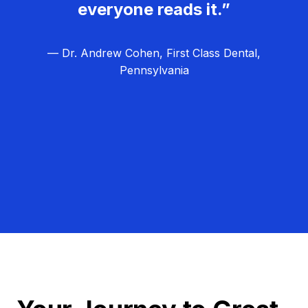
everyone reads it.”
— Dr. Andrew Cohen, First Class Dental,
Pennsylvania