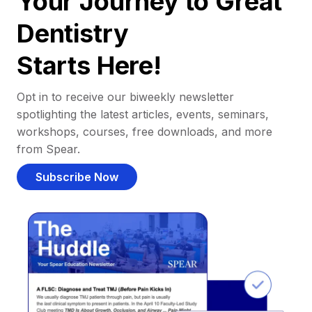
Your Journey to Great
Dentistry
Starts Here!
Opt in to receive our biweekly newsletter
spotlighting the latest articles, events, seminars,
workshops, courses, free downloads, and more
from Spear.
Subscribe Now