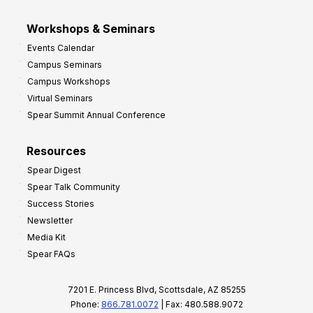
Workshops & Seminars
Events Calendar
Campus Seminars
Campus Workshops
Virtual Seminars
Spear Summit Annual Conference
Resources
Spear Digest
Spear Talk Community
Success Stories
Newsletter
Media Kit
Spear FAQs
7201 E. Princess Blvd, Scottsdale, AZ 85255
Phone:
866.781.0072
| Fax: 480.588.9072