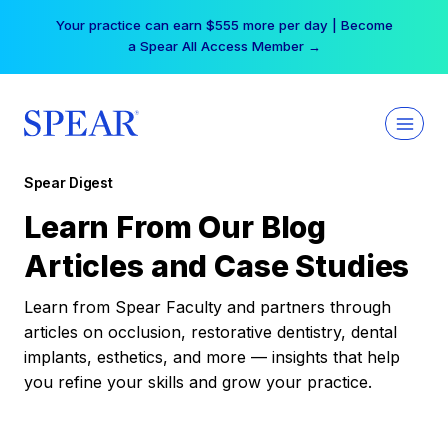
Skip
Your practice can earn $555 more per day | Become
to
a Spear All Access Member →
content
Spear Digest
Learn From Our Blog
Articles and Case Studies
Learn from Spear Faculty and partners through
articles on occlusion, restorative dentistry, dental
implants, esthetics, and more — insights that help
you refine your skills and grow your practice.