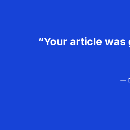
“Your article was 
— D