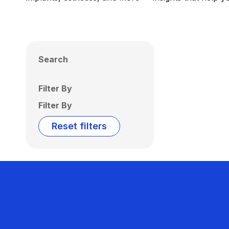
Search
Filter By
Filter By
Reset filters