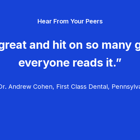
Hear From Your Peers
great and hit on so many g
everyone reads it.”
r. Andrew Cohen, First Class Dental, Pennsylv