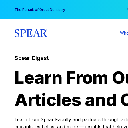
Skip
You
The Pursuit of Great Dentistry
to
content
Who
Spear Digest
Learn From O
Articles and 
Learn from Spear Faculty and partners through articl
implants, esthetics, and more — insights that help y