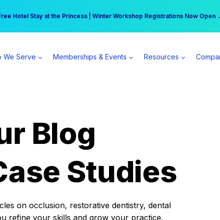
r practice can earn $555 more per day | Become a Spear All Access Memb
Free Hotel Stay at the Princess | Winter Workshop Registrations Now Open 
 We Serve
Memberships & Events
Resources
Compa
ur Blog
Case Studies
es on occlusion, restorative dentistry, dental
ou refine your skills and grow your practice.