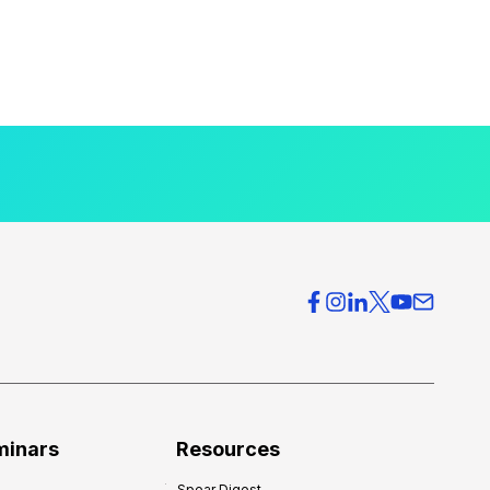
minars
Resources
Spear Digest