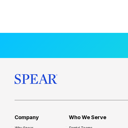
Company
Who We Serve
Why Spear
Dental Teams