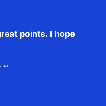
reat points. I hope
ania