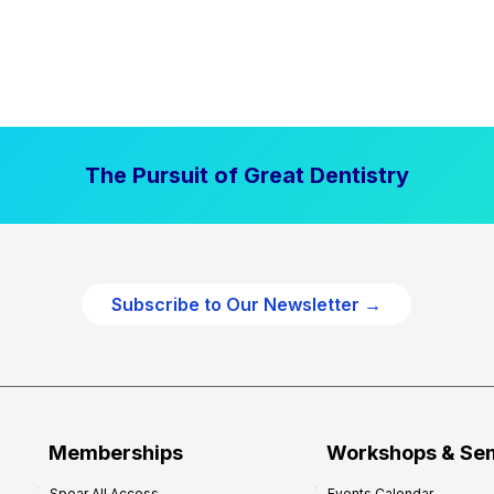
The Pursuit of Great Dentistry
Subscribe to Our Newsletter →
Memberships
Workshops & Se
Spear All Access
Events Calendar