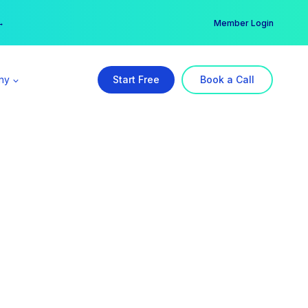
er →
→
Member Login
ny
Start Free
Book a Call