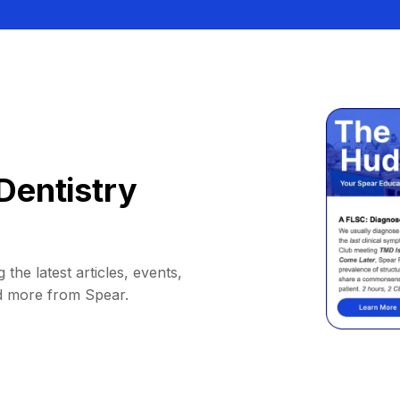
Dentistry
 the latest articles, events,
d more from Spear.