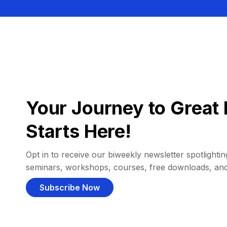
Your Journey to Great 
Starts Here!
Opt in to receive our biweekly newsletter spotlighting
seminars, workshops, courses, free downloads, an
Subscribe Now