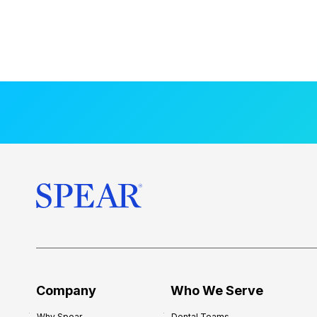
Company
Who We Serve
Why Spear
Dental Teams