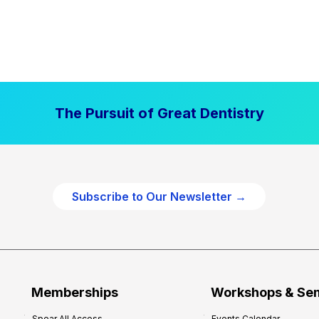
The Pursuit of Great Dentistry
Subscribe to Our Newsletter →
Memberships
Workshops & Se
Spear All Access
Events Calendar