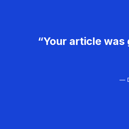
“Your article was 
— D