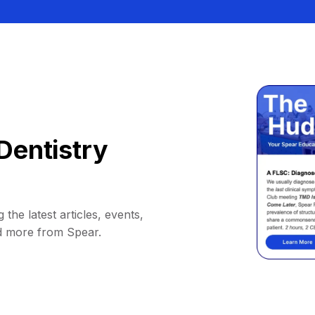
Dentistry
 the latest articles, events,
d more from Spear.