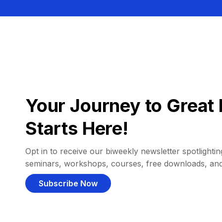
Your Journey to Great 
Starts Here!
Opt in to receive our biweekly newsletter spotlighting
seminars, workshops, courses, free downloads, an
Subscribe Now