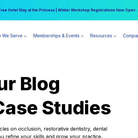
r practice can earn $555 more per day | Become a Spear All Access Memb
Free Hotel Stay at the Princess | Winter Workshop Registrations Now Open 
 We Serve
Memberships & Events
Resources
Compa
ur Blog
Case Studies
es on occlusion, restorative dentistry, dental
ou refine your skills and grow your practice.