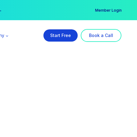
er →
→
Member Login
ny
Start Free
Book a Call