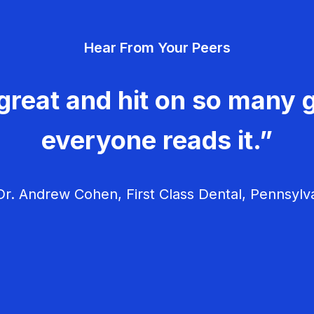
Hear From Your Peers
great and hit on so many g
everyone reads it.”
r. Andrew Cohen, First Class Dental, Pennsylv