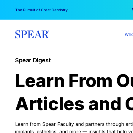
Skip
You
The Pursuit of Great Dentistry
to
content
Who
Spear Digest
Learn From O
Articles and 
Learn from Spear Faculty and partners through articl
implants, esthetics, and more — insights that help y