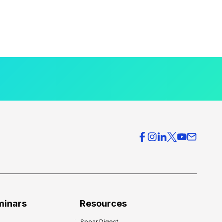
minars
Resources
Spear Digest