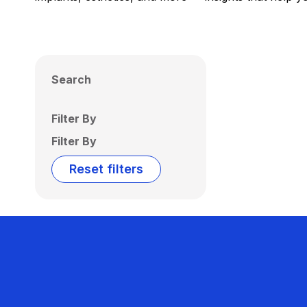
Search
Filter By
Filter By
Reset filters