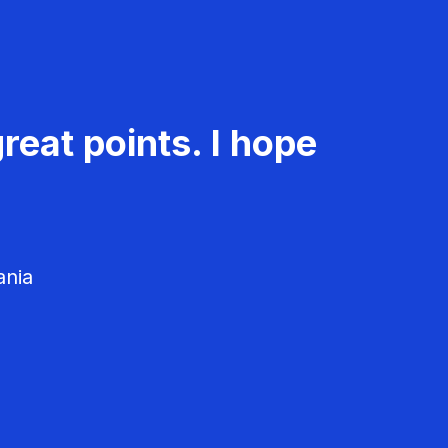
reat points. I hope
ania