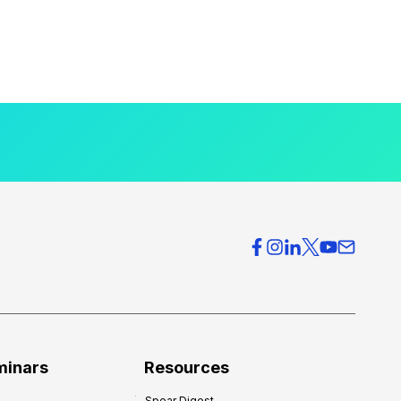
minars
Resources
Spear Digest