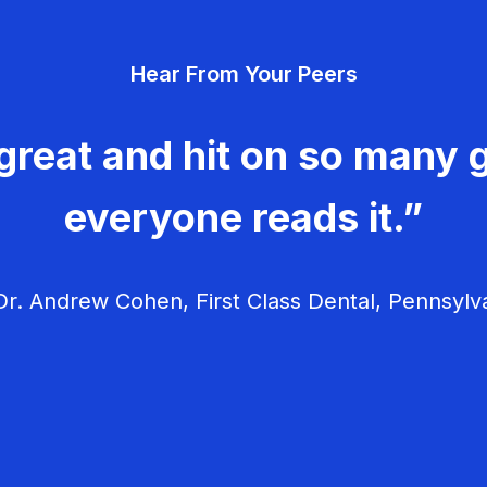
Hear From Your Peers
great and hit on so many g
everyone reads it.”
r. Andrew Cohen, First Class Dental, Pennsylv