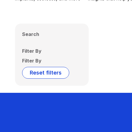
Search
Filter By
Filter By
Reset filters