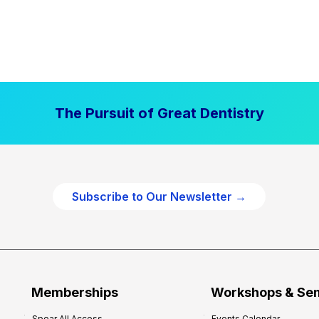
The Pursuit of Great Dentistry
Subscribe to Our Newsletter →
Memberships
Workshops & Se
Spear All Access
Events Calendar