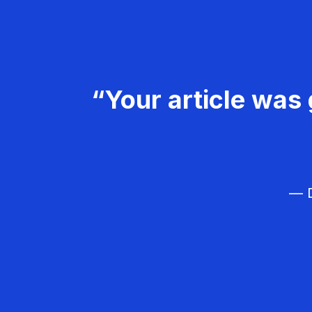
“Your article was 
— D