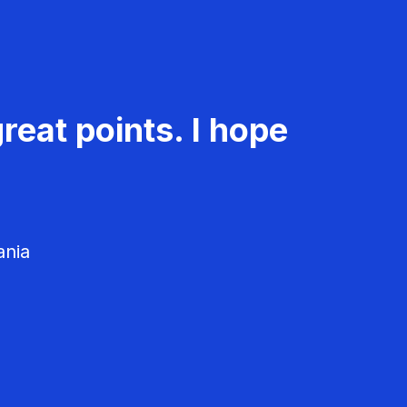
reat points. I hope
ania