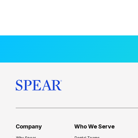
Company
Who We Serve
Why Spear
Dental Teams