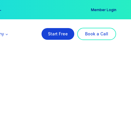
er →
→
Member Login
ny
Start Free
Book a Call