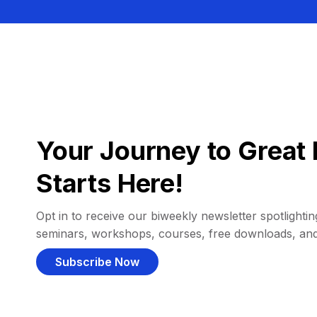
Your Journey to Great 
Starts Here!
Opt in to receive our biweekly newsletter spotlighting
seminars, workshops, courses, free downloads, an
Subscribe Now