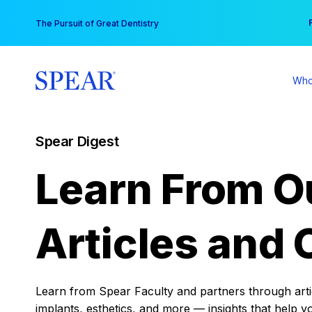
Skip
You
The Pursuit of Great Dentistry
to
content
Who
Spear Digest
Learn From O
Articles and 
Learn from Spear Faculty and partners through articl
implants, esthetics, and more — insights that help y