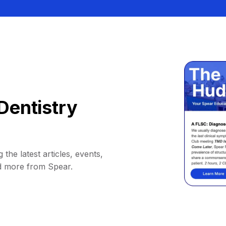
Dentistry
 the latest articles, events,
d more from Spear.