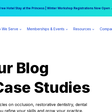
r practice can earn $555 more per day | Become a Spear All Access Memb
Free Hotel Stay at the Princess | Winter Workshop Registrations Now Open 
 We Serve
Memberships & Events
Resources
Compa
ur Blog
Case Studies
es on occlusion, restorative dentistry, dental
ou refine your skills and grow your practice.