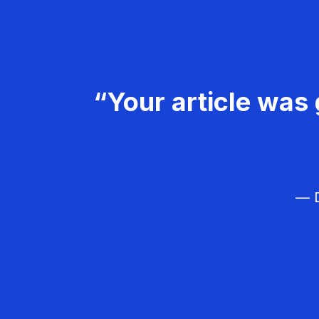
“Your article was 
— D