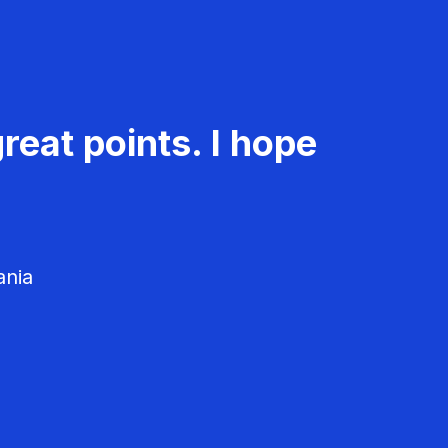
reat points. I hope
ania