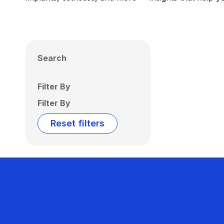
Search
Filter By
Filter By
Reset filters