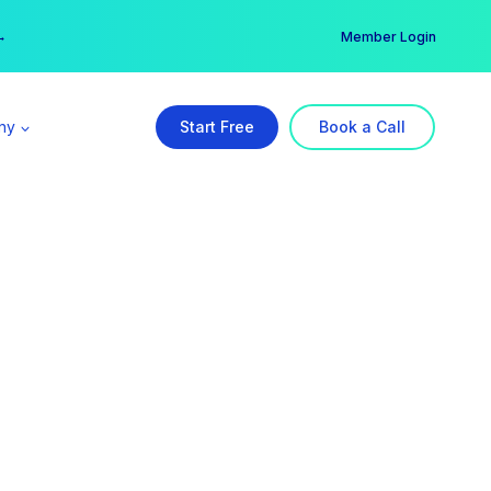
er →
→
Member Login
ny
Start Free
Book a Call