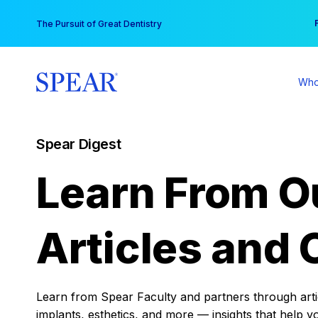
Skip
You
The Pursuit of Great Dentistry
to
content
Who
Spear Digest
Learn From O
Articles and 
Learn from Spear Faculty and partners through articl
implants, esthetics, and more — insights that help y