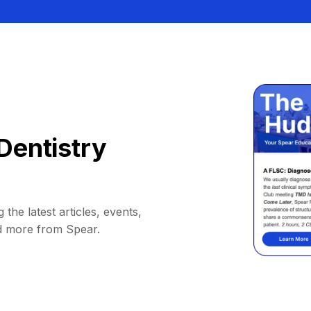
Dentistry
 the latest articles, events,
d more from Spear.