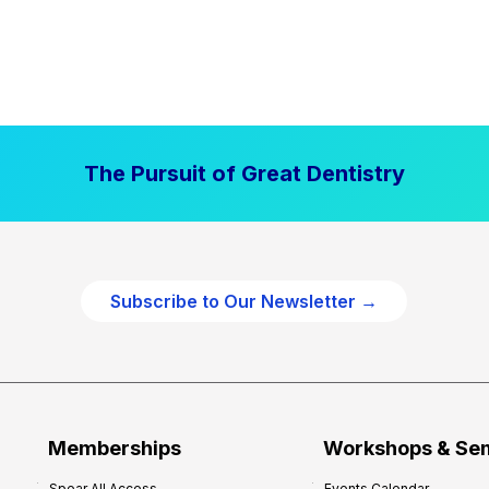
The Pursuit of Great Dentistry
Subscribe to Our Newsletter →
Memberships
Workshops & Se
Spear All Access
Events Calendar