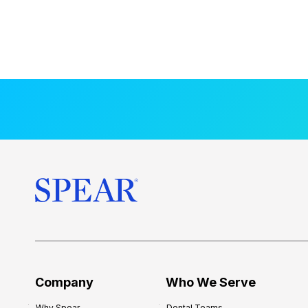
Company
Who We Serve
Why Spear
Dental Teams