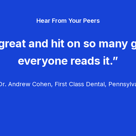
Hear From Your Peers
great and hit on so many g
everyone reads it.”
r. Andrew Cohen, First Class Dental, Pennsylv