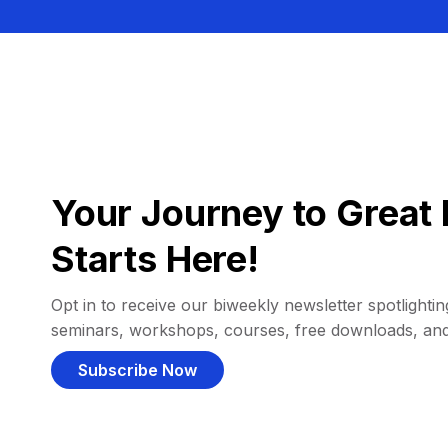
Your Journey to Great 
Starts Here!
Opt in to receive our biweekly newsletter spotlighting
seminars, workshops, courses, free downloads, an
Subscribe Now