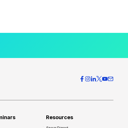
minars
Resources
Spear Digest