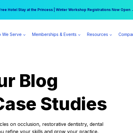
r practice can earn $555 more per day | Become a Spear All Access Memb
Free Hotel Stay at the Princess | Winter Workshop Registrations Now Open 
 We Serve
Memberships & Events
Resources
Compa
ur Blog
Case Studies
es on occlusion, restorative dentistry, dental
ou refine your skills and grow your practice.