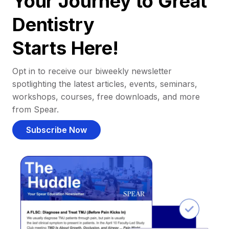
Your Journey to Great
Dentistry
Starts Here!
Opt in to receive our biweekly newsletter
spotlighting the latest articles, events, seminars,
workshops, courses, free downloads, and more
from Spear.
Subscribe Now