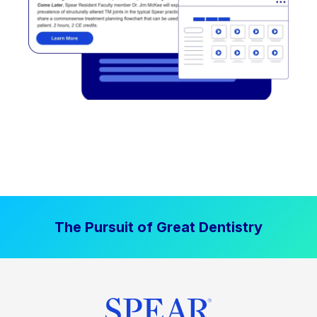
The Pursuit of Great Dentistry