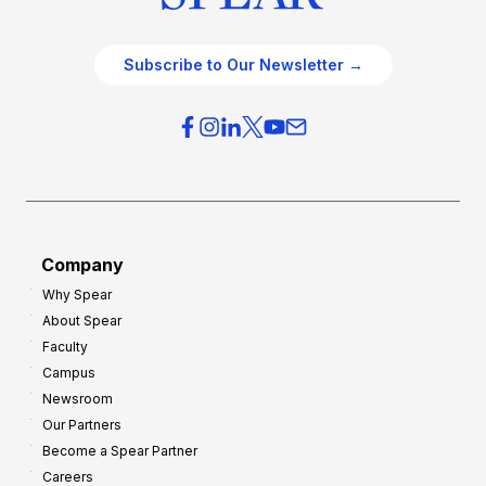
Subscribe to Our Newsletter →
Company
Why Spear
About Spear
Faculty
Campus
Newsroom
Our Partners
Become a Spear Partner
Careers