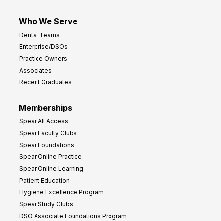
Who We Serve
Dental Teams
Enterprise/DSOs
Practice Owners
Associates
Recent Graduates
Memberships
Spear All Access
Spear Faculty Clubs
Spear Foundations
Spear Online Practice
Spear Online Learning
Patient Education
Hygiene Excellence Program
Spear Study Clubs
DSO Associate Foundations Program