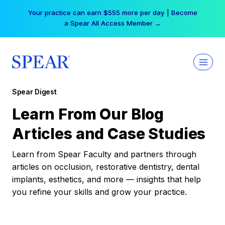
Skip
Your practice can earn $555 more per day | Become
to
a Spear All Access Member →
content
Spear Digest
Learn From Our Blog
Articles and Case Studies
Learn from Spear Faculty and partners through
articles on occlusion, restorative dentistry, dental
implants, esthetics, and more — insights that help
you refine your skills and grow your practice.