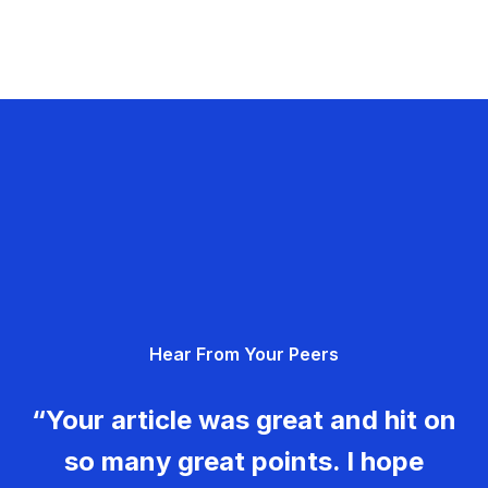
Hear From Your Peers
“Your article was great and hit on
so many great points. I hope