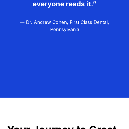
everyone reads it.”
— Dr. Andrew Cohen, First Class Dental,
Pennsylvania