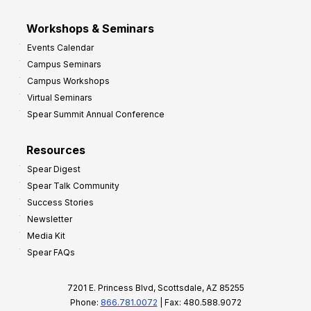
Workshops & Seminars
Events Calendar
Campus Seminars
Campus Workshops
Virtual Seminars
Spear Summit Annual Conference
Resources
Spear Digest
Spear Talk Community
Success Stories
Newsletter
Media Kit
Spear FAQs
7201 E. Princess Blvd, Scottsdale, AZ 85255
Phone:
866.781.0072
| Fax: 480.588.9072