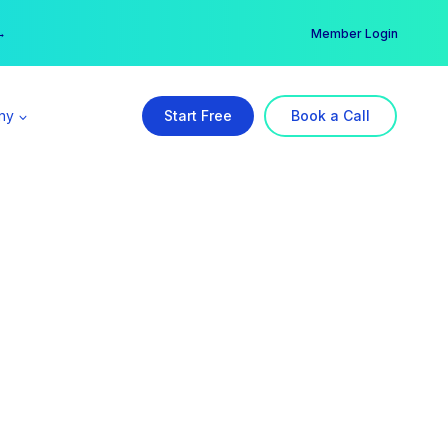
er →
→
Member Login
ny
Start Free
Book a Call