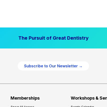
The Pursuit of Great Dentistry
Subscribe to Our Newsletter →
Memberships
Workshops & Se
Spear All Access
Events Calendar