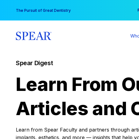
Skip
You
The Pursuit of Great Dentistry
to
content
Who
Spear Digest
Learn From O
Articles and 
Learn from Spear Faculty and partners through articl
implants, esthetics, and more — insights that help y