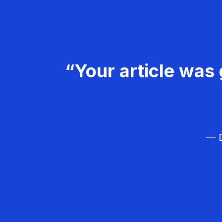
“Your article was 
— D