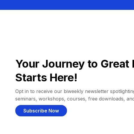
Your Journey to Great 
Starts Here!
Opt in to receive our biweekly newsletter spotlighting
seminars, workshops, courses, free downloads, an
Subscribe Now