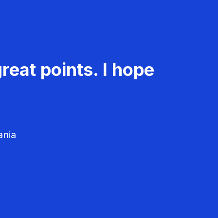
reat points. I hope
ania