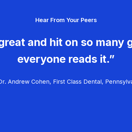
Hear From Your Peers
great and hit on so many g
everyone reads it.”
r. Andrew Cohen, First Class Dental, Pennsylv