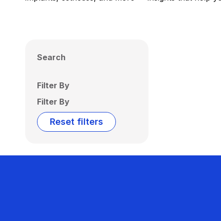
Search
Filter By
Filter By
Reset filters