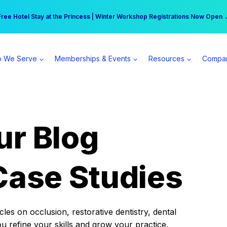
r practice can earn $555 more per day | Become a Spear All Access Memb
Free Hotel Stay at the Princess | Winter Workshop Registrations Now Open 
 We Serve
Memberships & Events
Resources
Compa
ur Blog
Case Studies
es on occlusion, restorative dentistry, dental
ou refine your skills and grow your practice.