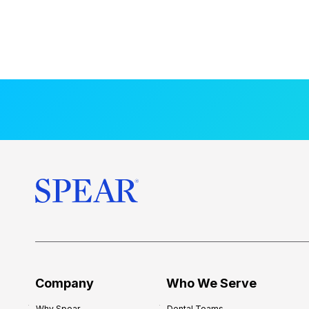
Company
Who We Serve
Why Spear
Dental Teams