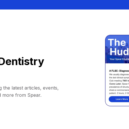
Dentistry
 the latest articles, events,
d more from Spear.