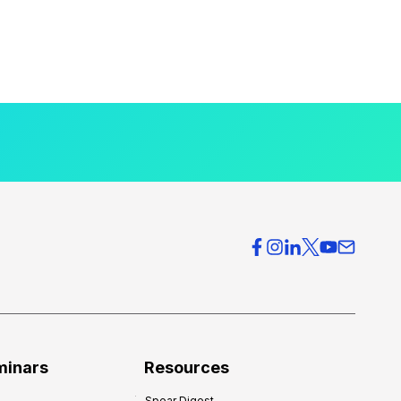
minars
Resources
Spear Digest