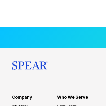
Company
Who We Serve
Why Spear
Dental Teams