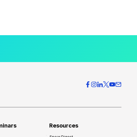
minars
Resources
Spear Digest