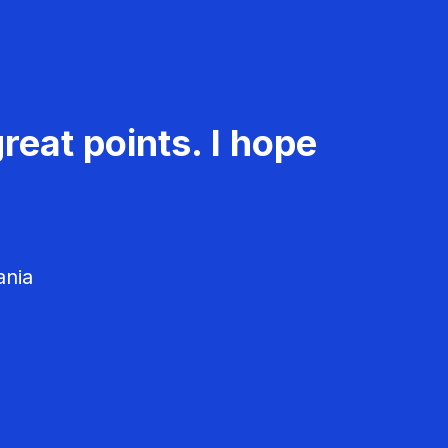
reat points. I hope
ania