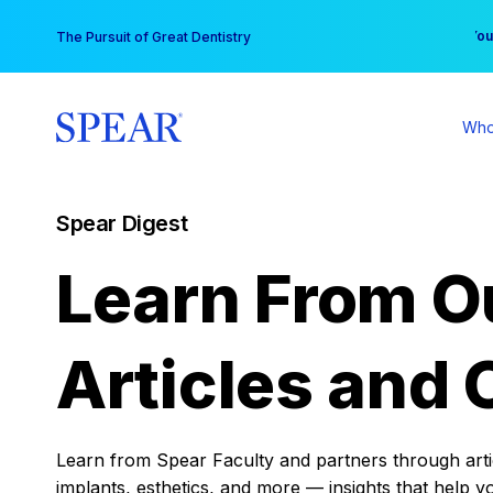
Skip
You
The Pursuit of Great Dentistry
to
content
Who
Spear Digest
Learn From O
Articles and 
Learn from Spear Faculty and partners through articl
implants, esthetics, and more — insights that help y