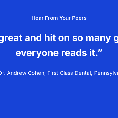
Hear From Your Peers
great and hit on so many g
everyone reads it.”
r. Andrew Cohen, First Class Dental, Pennsylv