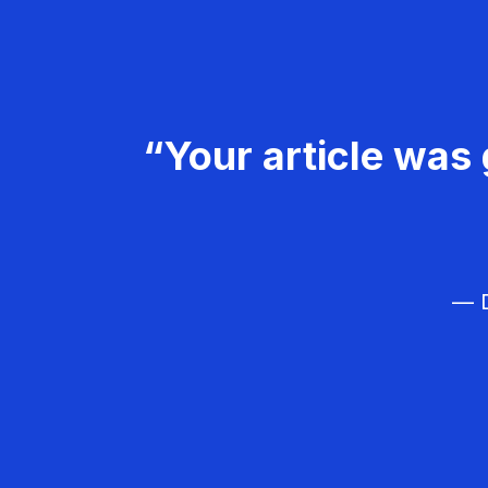
“Your article was 
— D