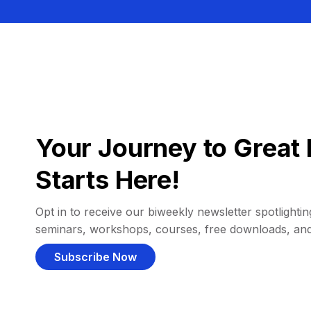
Your Journey to Great 
Starts Here!
Opt in to receive our biweekly newsletter spotlighting
seminars, workshops, courses, free downloads, an
Subscribe Now