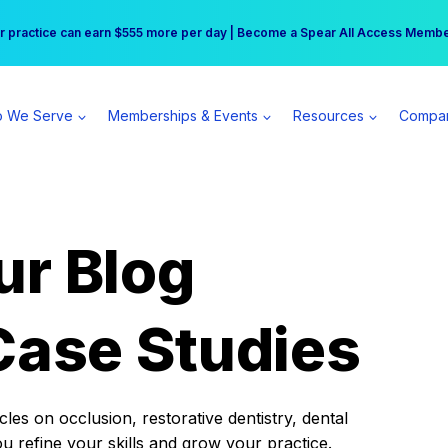
r practice can earn $555 more per day | Become a Spear All Access Memb
Free Hotel Stay at the Princess | Winter Workshop Registrations Now Open 
 We Serve
Memberships & Events
Resources
Compa
ur Blog
Case Studies
es on occlusion, restorative dentistry, dental
ou refine your skills and grow your practice.