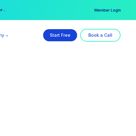
er →
→
Member Login
ny
Start Free
Book a Call