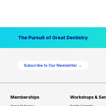
The Pursuit of Great Dentistry
Subscribe to Our Newsletter →
Memberships
Workshops & Se
Spear All Access
Events Calendar