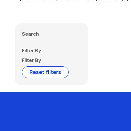
Search
Filter By
Filter By
Reset filters