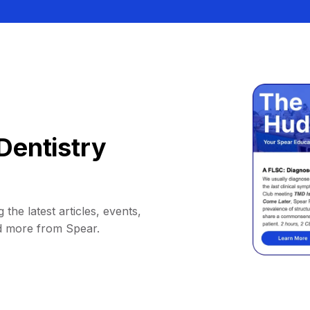
Dentistry
 the latest articles, events,
d more from Spear.