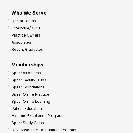
Who We Serve
Dental Teams
Enterprise/DSOs
Practice Owners
Associates
Recent Graduates
Memberships
Spear All Access
Spear Faculty Clubs
Spear Foundations
Spear Online Practice
Spear Online Learning
Patient Education
Hygiene Excellence Program
Spear Study Clubs
DSO Associate Foundations Program