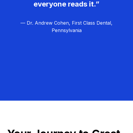
everyone reads it.”
— Dr. Andrew Cohen, First Class Dental,
Pennsylvania