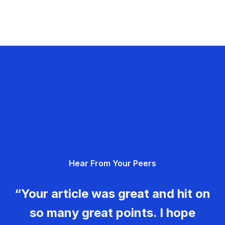
Hear From Your Peers
“Your article was great and hit on
so many great points. I hope