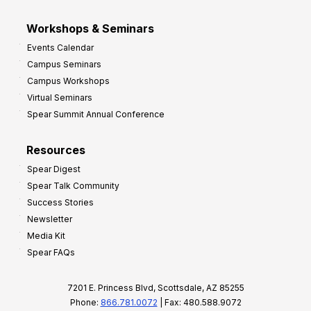
Workshops & Seminars
Events Calendar
Campus Seminars
Campus Workshops
Virtual Seminars
Spear Summit Annual Conference
Resources
Spear Digest
Spear Talk Community
Success Stories
Newsletter
Media Kit
Spear FAQs
7201 E. Princess Blvd, Scottsdale, AZ 85255
Phone:
866.781.0072
| Fax: 480.588.9072