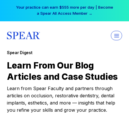
Skip
Your practice can earn $555 more per day | Become
to
a Spear All Access Member →
content
Spear Digest
Learn From Our Blog
Articles and Case Studies
Learn from Spear Faculty and partners through
articles on occlusion, restorative dentistry, dental
implants, esthetics, and more — insights that help
you refine your skills and grow your practice.