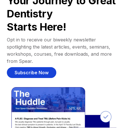
Your Journey to Great
Dentistry
Starts Here!
Opt in to receive our biweekly newsletter
spotlighting the latest articles, events, seminars,
workshops, courses, free downloads, and more
from Spear.
Subscribe Now