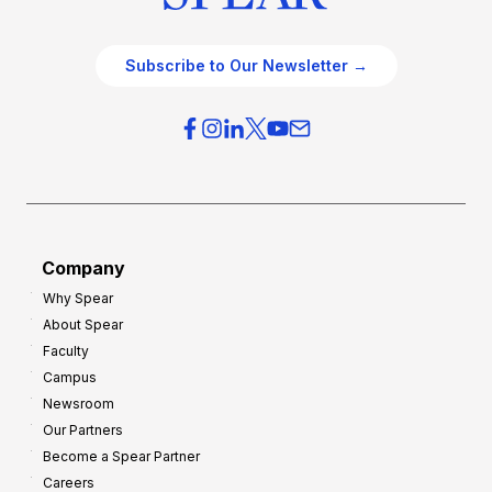
Subscribe to Our Newsletter →
Company
Why Spear
About Spear
Faculty
Campus
Newsroom
Our Partners
Become a Spear Partner
Careers