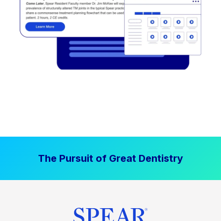
The Pursuit of Great Dentistry