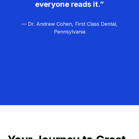
everyone reads it.”
— Dr. Andrew Cohen, First Class Dental,
Pennsylvania