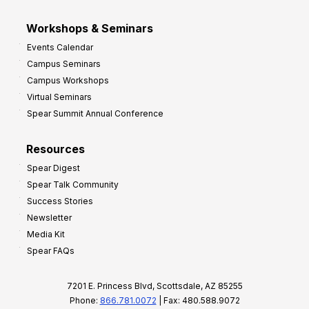
Workshops & Seminars
Events Calendar
Campus Seminars
Campus Workshops
Virtual Seminars
Spear Summit Annual Conference
Resources
Spear Digest
Spear Talk Community
Success Stories
Newsletter
Media Kit
Spear FAQs
7201 E. Princess Blvd, Scottsdale, AZ 85255
Phone:
866.781.0072
| Fax: 480.588.9072