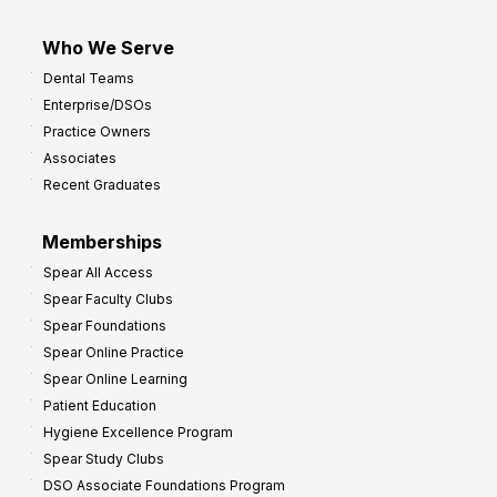
Who We Serve
Dental Teams
Enterprise/DSOs
Practice Owners
Associates
Recent Graduates
Memberships
Spear All Access
Spear Faculty Clubs
Spear Foundations
Spear Online Practice
Spear Online Learning
Patient Education
Hygiene Excellence Program
Spear Study Clubs
DSO Associate Foundations Program