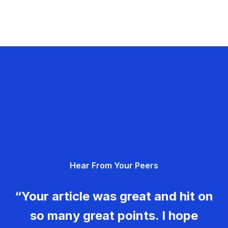
Hear From Your Peers
“Your article was great and hit on
so many great points. I hope