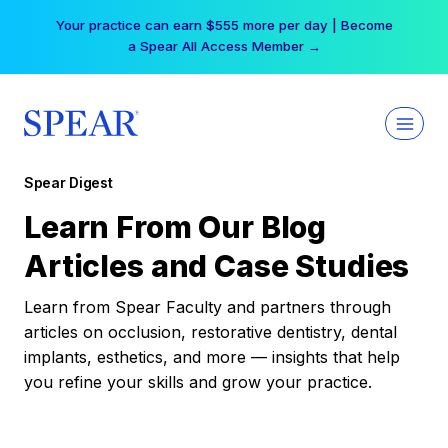
Skip
Your practice can earn $555 more per day | Become
to
a Spear All Access Member →
content
Spear Digest
Learn From Our Blog
Articles and Case Studies
Learn from Spear Faculty and partners through
articles on occlusion, restorative dentistry, dental
implants, esthetics, and more — insights that help
you refine your skills and grow your practice.