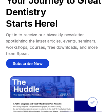
Your Journey to Great
Dentistry
Starts Here!
Opt in to receive our biweekly newsletter
spotlighting the latest articles, events, seminars,
workshops, courses, free downloads, and more
from Spear.
Subscribe Now