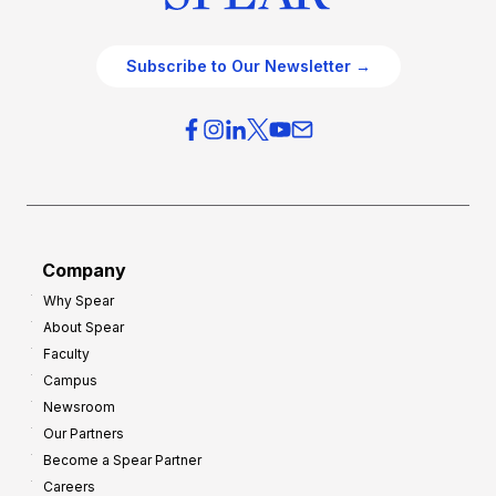
Subscribe to Our Newsletter →
Company
Why Spear
About Spear
Faculty
Campus
Newsroom
Our Partners
Become a Spear Partner
Careers