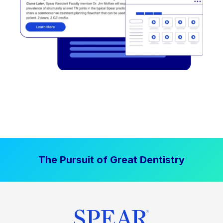
The Pursuit of Great Dentistry