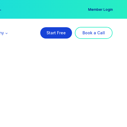
er →
→
Member Login
ny
Start Free
Book a Call