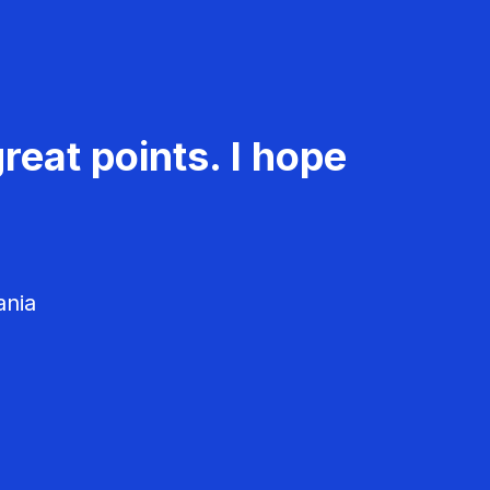
reat points. I hope
ania