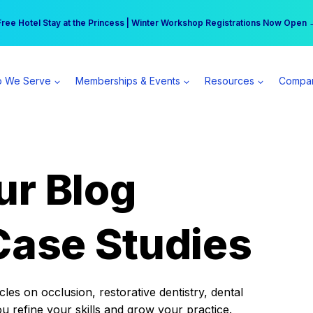
r practice can earn $555 more per day | Become a Spear All Access Memb
Free Hotel Stay at the Princess | Winter Workshop Registrations Now Open 
 We Serve
Memberships & Events
Resources
Compa
ur Blog
Case Studies
es on occlusion, restorative dentistry, dental
ou refine your skills and grow your practice.