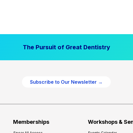
The Pursuit of Great Dentistry
Subscribe to Our Newsletter →
Memberships
Workshops & Se
Spear All Access
Events Calendar