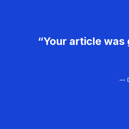
“Your article was 
— D