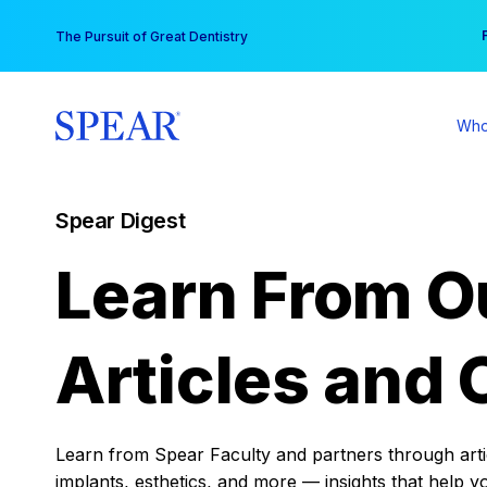
Skip
You
The Pursuit of Great Dentistry
to
content
Who
Spear Digest
Learn From O
Articles and 
Learn from Spear Faculty and partners through articl
implants, esthetics, and more — insights that help y