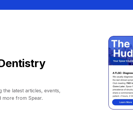
Dentistry
 the latest articles, events,
d more from Spear.