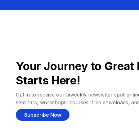
Your Journey to Great 
Starts Here!
Opt in to receive our biweekly newsletter spotlighting
seminars, workshops, courses, free downloads, an
Subscribe Now