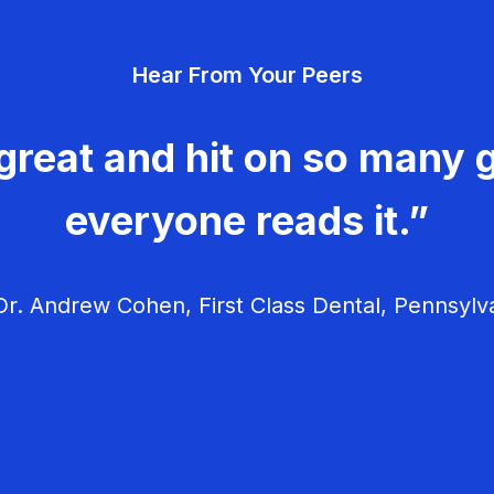
Hear From Your Peers
great and hit on so many g
everyone reads it.”
r. Andrew Cohen, First Class Dental, Pennsylv