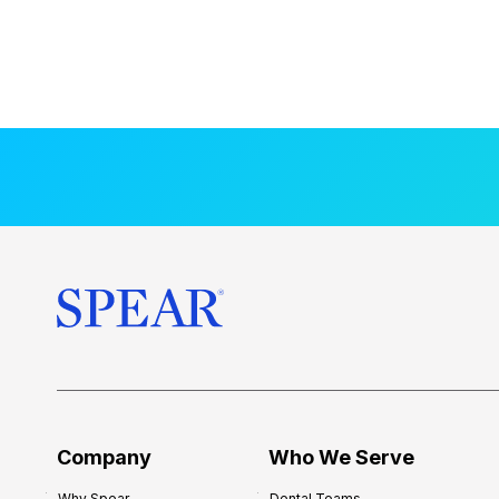
Company
Who We Serve
Why Spear
Dental Teams