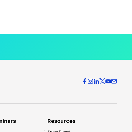
minars
Resources
Spear Digest