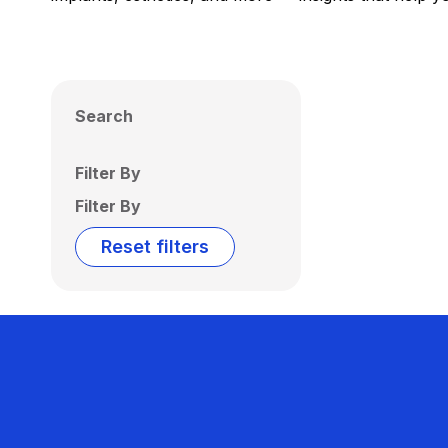
Search
Filter By
Filter By
Reset filters