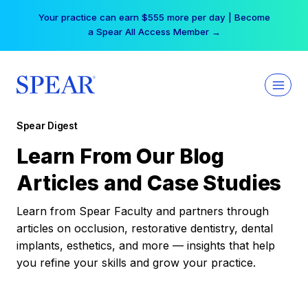
Skip
Your practice can earn $555 more per day | Become
to
a Spear All Access Member →
content
Spear Digest
Learn From Our Blog
Articles and Case Studies
Learn from Spear Faculty and partners through
articles on occlusion, restorative dentistry, dental
implants, esthetics, and more — insights that help
you refine your skills and grow your practice.