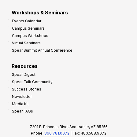
Workshops & Seminars
Events Calendar
Campus Seminars
Campus Workshops
Virtual Seminars
Spear Summit Annual Conference
Resources
Spear Digest
Spear Talk Community
Success Stories
Newsletter
Media Kit
Spear FAQs
7201 E. Princess Blvd, Scottsdale, AZ 85255
Phone:
866.781.0072
| Fax: 480.588.9072