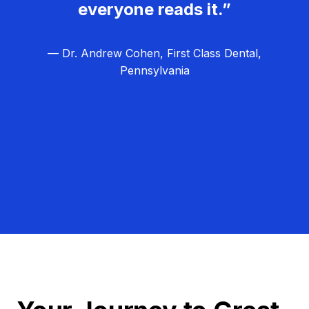
everyone reads it.”
— Dr. Andrew Cohen, First Class Dental,
Pennsylvania