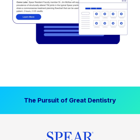
The Pursuit of Great Dentistry