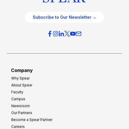
Subscribe to Our Newsletter →
Company
Why Spear
About Spear
Faculty
Campus
Newsroom
Our Partners
Become a Spear Partner
Careers