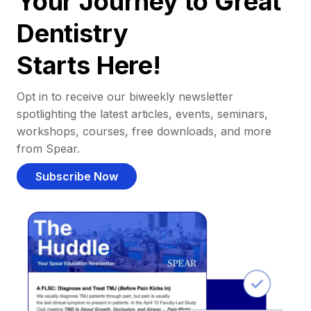
Your Journey to Great
Dentistry
Starts Here!
Opt in to receive our biweekly newsletter
spotlighting the latest articles, events, seminars,
workshops, courses, free downloads, and more
from Spear.
Subscribe Now