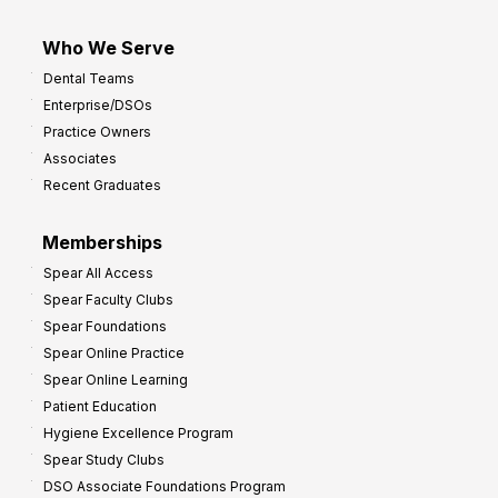
Who We Serve
Dental Teams
Enterprise/DSOs
Practice Owners
Associates
Recent Graduates
Memberships
Spear All Access
Spear Faculty Clubs
Spear Foundations
Spear Online Practice
Spear Online Learning
Patient Education
Hygiene Excellence Program
Spear Study Clubs
DSO Associate Foundations Program