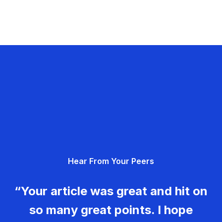
Hear From Your Peers
“Your article was great and hit on
so many great points. I hope