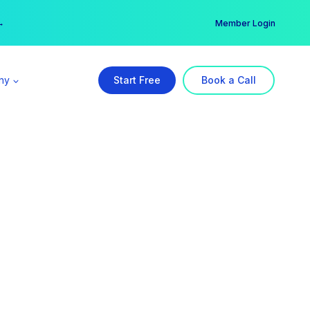
er →
→
Member Login
ny
Start Free
Book a Call