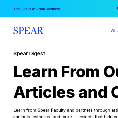
Skip
You
The Pursuit of Great Dentistry
to
content
Who
Spear Digest
Learn From O
Articles and 
Learn from Spear Faculty and partners through articl
implants, esthetics, and more — insights that help y