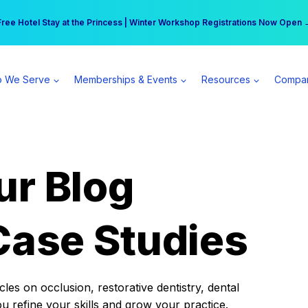
r practice can earn $555 more per day | Become a Spear All Access Memb
Free Hotel Stay at the Princess | Winter Workshop Registrations Now Open 
 We Serve
Memberships & Events
Resources
Compa
ur Blog
Case Studies
es on occlusion, restorative dentistry, dental
ou refine your skills and grow your practice.