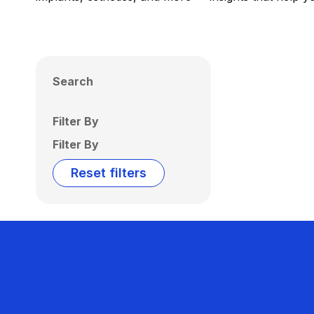
Search
Filter By
Filter By
Reset filters