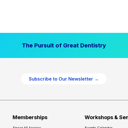
The Pursuit of Great Dentistry
Subscribe to Our Newsletter →
Memberships
Workshops & Se
Spear All Access
Events Calendar