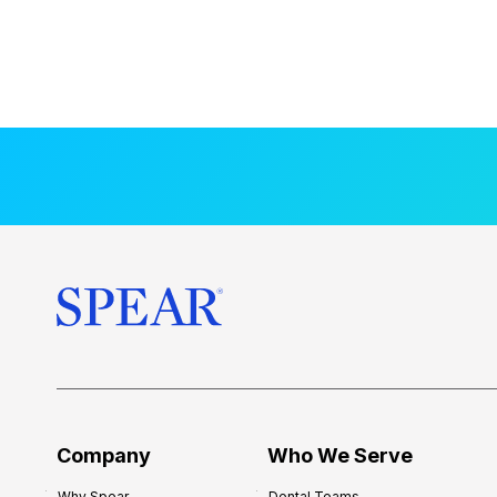
Company
Who We Serve
Why Spear
Dental Teams