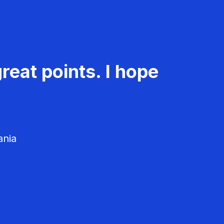
reat points. I hope
ania