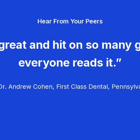
Hear From Your Peers
great and hit on so many g
everyone reads it.”
r. Andrew Cohen, First Class Dental, Pennsylv