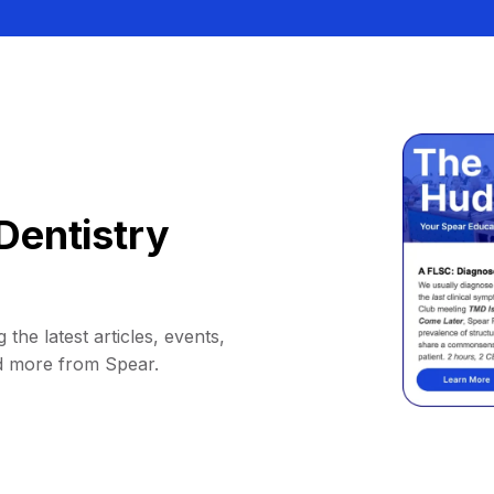
Dentistry
 the latest articles, events,
d more from Spear.