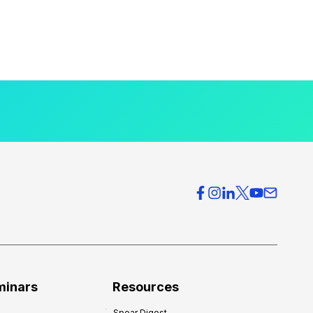
minars
Resources
Spear Digest