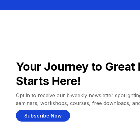
Your Journey to Great 
Starts Here!
Opt in to receive our biweekly newsletter spotlighting
seminars, workshops, courses, free downloads, an
Subscribe Now