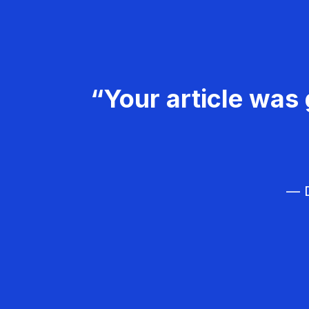
“Your article was 
— D